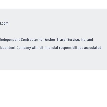
l.com
 Independent Contractor for Archer Travel Service, Inc. and
dependent Company with all financial responsibilities associated