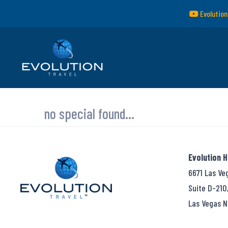
Evolution
no special found...
Evolution 
6671 Las Ve
Suite D-210
Las Vegas N