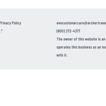
Privacy Policy
evocustomercare@archertrave
."
(800) 272-4377
The owner of this website is an
operates this business as an In
with it.