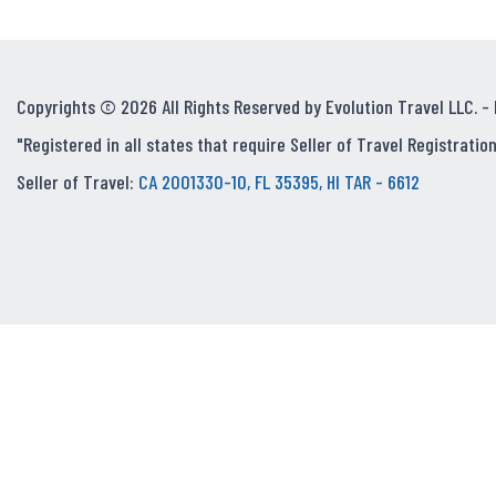
Copyrights © 2026 All Rights Reserved by Evolution Travel LLC. -
"Registered in all states that require Seller of Travel Registration
Seller of Travel:
CA 2001330-10, FL 35395, HI TAR - 6612