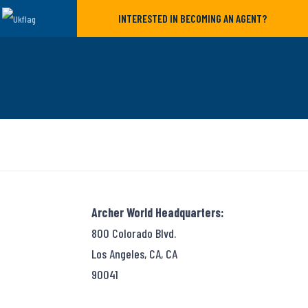
INTERESTED IN BECOMING AN AGENT?
Archer World Headquarters:
800 Colorado Blvd.
Los Angeles, CA, CA
90041