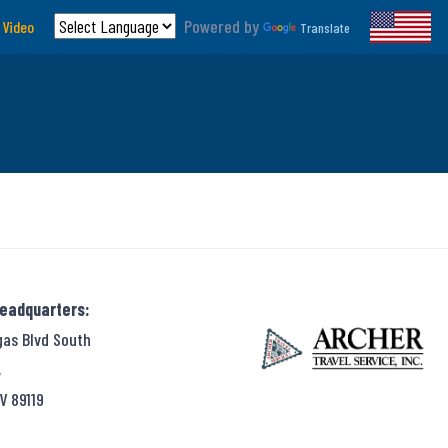
Powered by
 Video
Translate
Headquarters:
gas Blvd South
,
V 89119