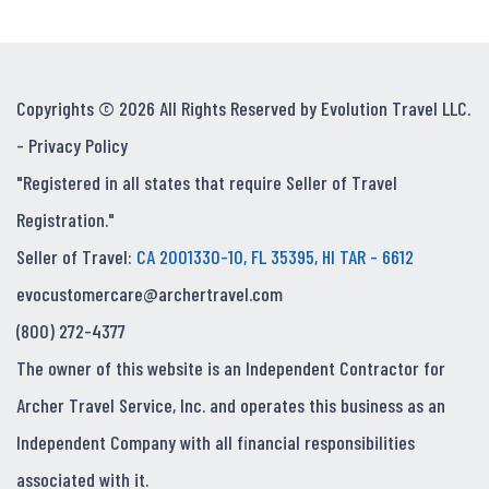
Copyrights © 2026 All Rights Reserved by Evolution Travel LLC.
-
Privacy Policy
"Registered in all states that require Seller of Travel
Registration."
Seller of Travel:
CA 2001330-10, FL 35395, HI TAR - 6612
evocustomercare@archertravel.com
(800) 272-4377
The owner of this website is an Independent Contractor for
Archer Travel Service, Inc. and operates this business as an
Independent Company with all financial responsibilities
associated with it.