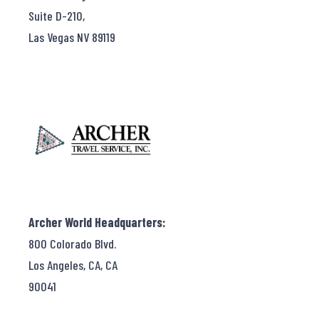
Suite D-210,
Las Vegas NV 89119
Archer World Headquarters:
800 Colorado Blvd.
Los Angeles, CA, CA
90041