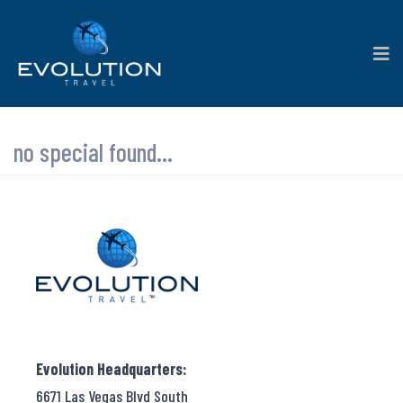
no special found...
Evolution Headquarters:
6671 Las Vegas Blvd South