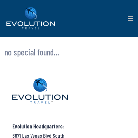
no special found...
Evolution Headquarters:
6671 Las Vegas Blvd South