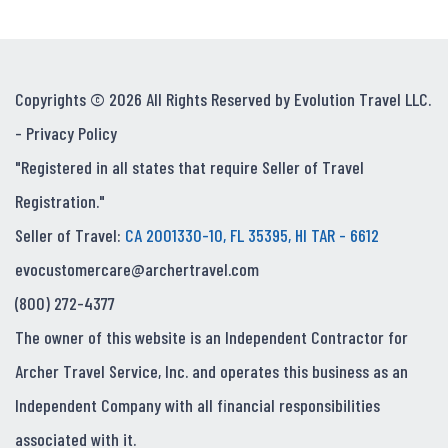
Copyrights © 2026 All Rights Reserved by Evolution Travel LLC.
-
Privacy Policy
"Registered in all states that require Seller of Travel
Registration."
Seller of Travel:
CA 2001330-10, FL 35395, HI TAR - 6612
evocustomercare@archertravel.com
(800) 272-4377
The owner of this website is an Independent Contractor for
Archer Travel Service, Inc. and operates this business as an
Independent Company with all financial responsibilities
associated with it.