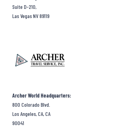
Suite D-210,
Las Vegas NV 89119
Archer World Headquarters:
800 Colorado Blvd.
Los Angeles, CA, CA
90041