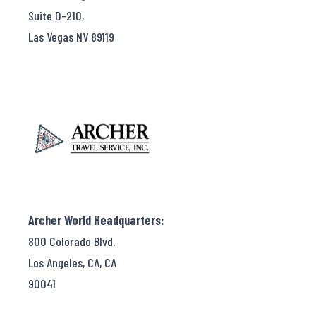
Suite D-210,
Las Vegas NV 89119
Archer World Headquarters:
800 Colorado Blvd.
Los Angeles, CA, CA
90041