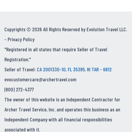
Copyrights © 2026 All Rights Reserved by Evolution Travel LLC.
-
Privacy Policy
"Registered in all states that require Seller of Travel
Registration."
Seller of Travel:
CA 2001330-10, FL 35395, HI TAR - 6612
evocustomercare@archertravel.com
(800) 272-4377
The owner of this website is an Independent Contractor for
Archer Travel Service, Inc. and operates this business as an
Independent Company with all financial responsibilities
associated with it.