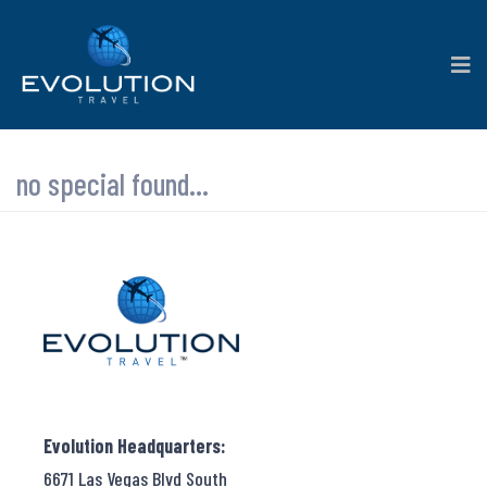
no special found...
Evolution Headquarters:
6671 Las Vegas Blvd South