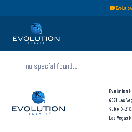
Evolution
no special found...
Evolution 
6671 Las Ve
Suite D-210
Las Vegas N