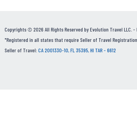
Copyrights © 2026 All Rights Reserved by Evolution Travel LLC. -
"Registered in all states that require Seller of Travel Registration
Seller of Travel:
CA 2001330-10, FL 35395, HI TAR - 6612