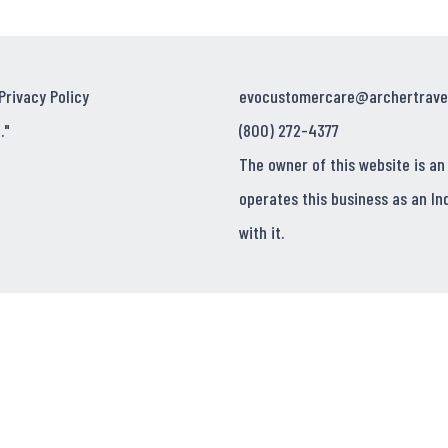
Privacy Policy
evocustomercare@archertrave
."
(800) 272-4377
The owner of this website is an
operates this business as an In
with it.