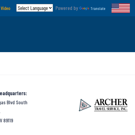
Powered by
 Video
Translate
Headquarters:
gas Blvd South
,
V 89119