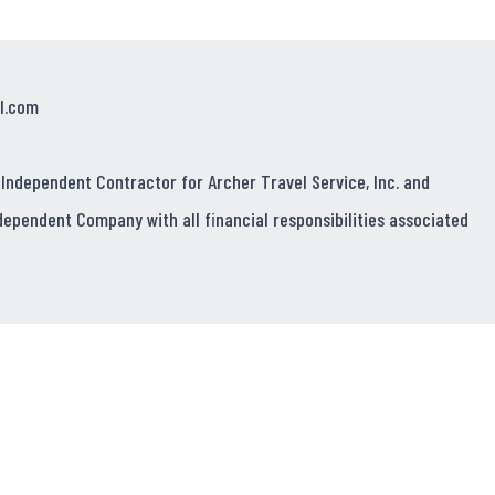
l.com
 Independent Contractor for Archer Travel Service, Inc. and
dependent Company with all financial responsibilities associated