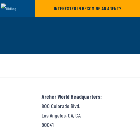
INTERESTED IN BECOMING AN AGENT?
Archer World Headquarters:
800 Colorado Blvd.
Los Angeles, CA, CA
90041