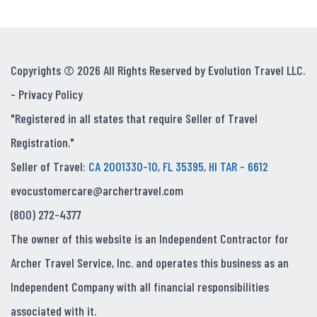
Copyrights © 2026 All Rights Reserved by Evolution Travel LLC.
-
Privacy Policy
"Registered in all states that require Seller of Travel
Registration."
Seller of Travel:
CA 2001330-10, FL 35395, HI TAR - 6612
evocustomercare@archertravel.com
(800) 272-4377
The owner of this website is an Independent Contractor for
Archer Travel Service, Inc. and operates this business as an
Independent Company with all financial responsibilities
associated with it.