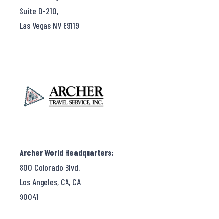
Suite D-210,
Las Vegas NV 89119
Archer World Headquarters:
800 Colorado Blvd.
Los Angeles, CA, CA
90041