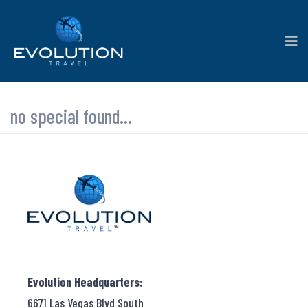
no special found...
Evolution Headquarters:
6671 Las Vegas Blvd South