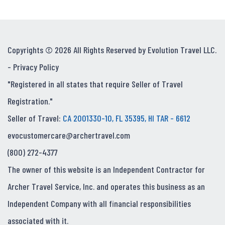
Copyrights © 2026 All Rights Reserved by Evolution Travel LLC.
-
Privacy Policy
"Registered in all states that require Seller of Travel
Registration."
Seller of Travel:
CA 2001330-10, FL 35395, HI TAR - 6612
evocustomercare@archertravel.com
(800) 272-4377
The owner of this website is an Independent Contractor for
Archer Travel Service, Inc. and operates this business as an
Independent Company with all financial responsibilities
associated with it.