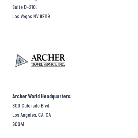
Suite D-210,
Las Vegas NV 89119
Archer World Headquarters:
800 Colorado Blvd.
Los Angeles, CA, CA
90041