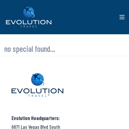
no special found...
Evolution Headquarters:
6671 Las Vegas Blvd South