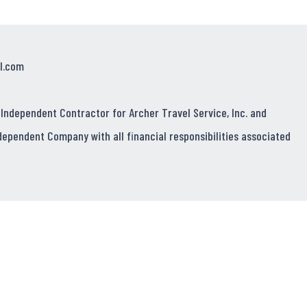
l.com
 Independent Contractor for Archer Travel Service, Inc. and
dependent Company with all financial responsibilities associated