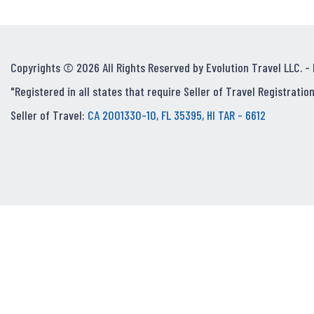
Copyrights © 2026 All Rights Reserved by Evolution Travel LLC. -
"Registered in all states that require Seller of Travel Registration
Seller of Travel:
CA 2001330-10, FL 35395, HI TAR - 6612