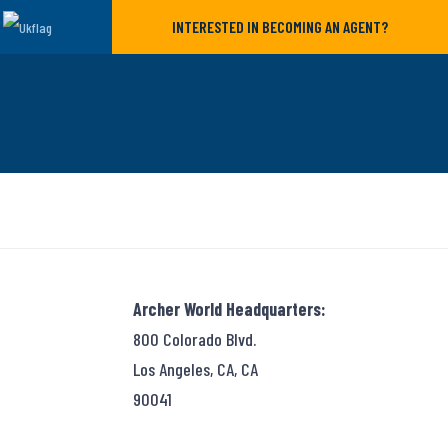
INTERESTED IN BECOMING AN AGENT?
Archer World Headquarters:
800 Colorado Blvd.
Los Angeles, CA, CA
90041