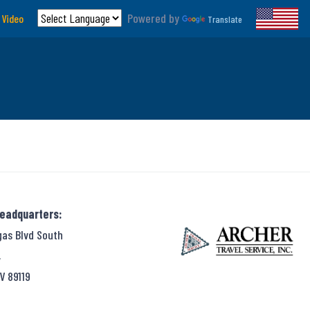
Powered by
 Video
Translate
Headquarters:
gas Blvd South
,
V 89119