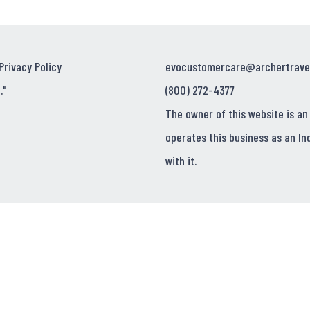
Privacy Policy
evocustomercare@archertrave
."
(800) 272-4377
The owner of this website is an
operates this business as an In
with it.