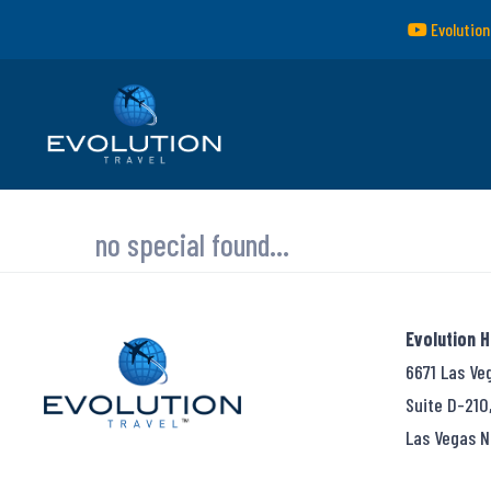
Evolution
no special found...
Evolution 
6671 Las Ve
Suite D-210
Las Vegas N