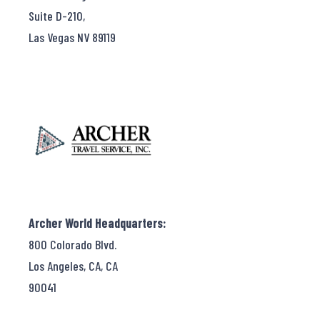
Suite D-210,
Las Vegas NV 89119
Archer World Headquarters:
800 Colorado Blvd.
Los Angeles, CA, CA
90041