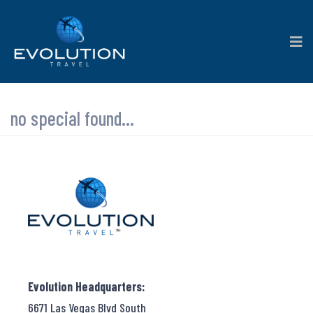
no special found...
Evolution Headquarters:
6671 Las Vegas Blvd South