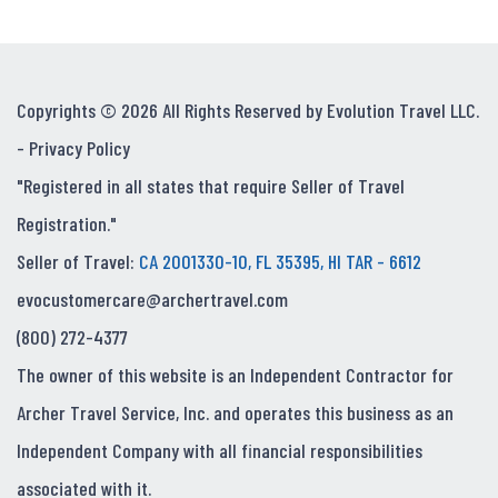
Copyrights © 2026 All Rights Reserved by Evolution Travel LLC.
-
Privacy Policy
"Registered in all states that require Seller of Travel
Registration."
Seller of Travel:
CA 2001330-10, FL 35395, HI TAR - 6612
evocustomercare@archertravel.com
(800) 272-4377
The owner of this website is an Independent Contractor for
Archer Travel Service, Inc. and operates this business as an
Independent Company with all financial responsibilities
associated with it.