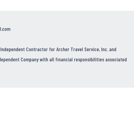
l.com
 Independent Contractor for Archer Travel Service, Inc. and
dependent Company with all financial responsibilities associated