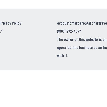
Privacy Policy
evocustomercare@archertrave
."
(800) 272-4377
The owner of this website is an
operates this business as an In
with it.