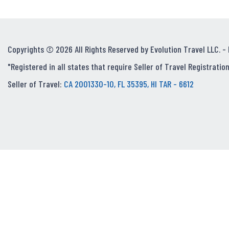
Copyrights © 2026 All Rights Reserved by Evolution Travel LLC. -
"Registered in all states that require Seller of Travel Registration
Seller of Travel:
CA 2001330-10, FL 35395, HI TAR - 6612