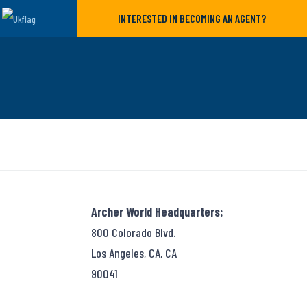
INTERESTED IN BECOMING AN AGENT?
Archer World Headquarters:
800 Colorado Blvd.
Los Angeles, CA, CA
90041