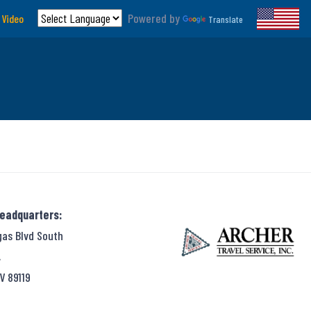
Powered by
 Video
Translate
Headquarters:
gas Blvd South
,
V 89119