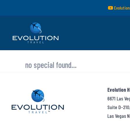
Evolution
no special found...
Evolution 
6671 Las Ve
Suite D-210
Las Vegas N