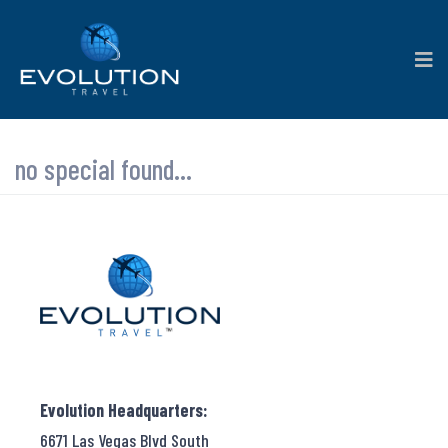
no special found...
Evolution Headquarters:
6671 Las Vegas Blvd South