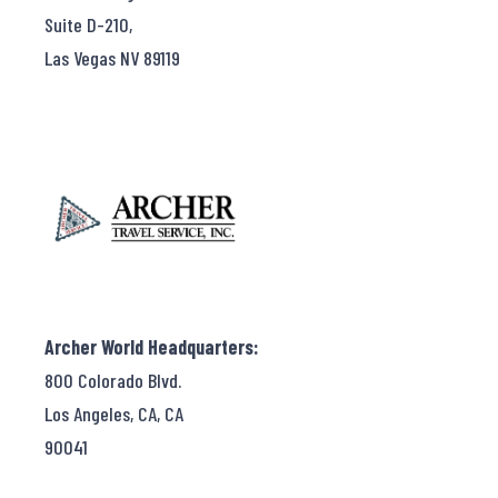
Suite D-210,
Las Vegas NV 89119
Archer World Headquarters:
800 Colorado Blvd.
Los Angeles, CA, CA
90041