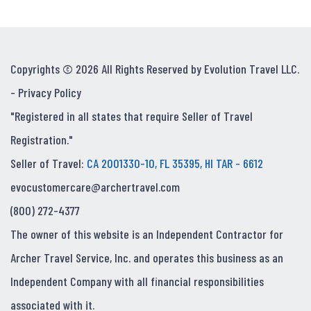
Copyrights © 2026 All Rights Reserved by Evolution Travel LLC.
-
Privacy Policy
"Registered in all states that require Seller of Travel
Registration."
Seller of Travel:
CA 2001330-10, FL 35395, HI TAR - 6612
evocustomercare@archertravel.com
(800) 272-4377
The owner of this website is an Independent Contractor for
Archer Travel Service, Inc. and operates this business as an
Independent Company with all financial responsibilities
associated with it.