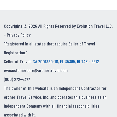
Copyrights © 2026 All Rights Reserved by Evolution Travel LLC.
-
Privacy Policy
"Registered in all states that require Seller of Travel
Registration."
Seller of Travel:
CA 2001330-10, FL 35395, HI TAR - 6612
evocustomercare@archertravel.com
(800) 272-4377
The owner of this website is an Independent Contractor for
Archer Travel Service, Inc. and operates this business as an
Independent Company with all financial responsibilities
associated with it.