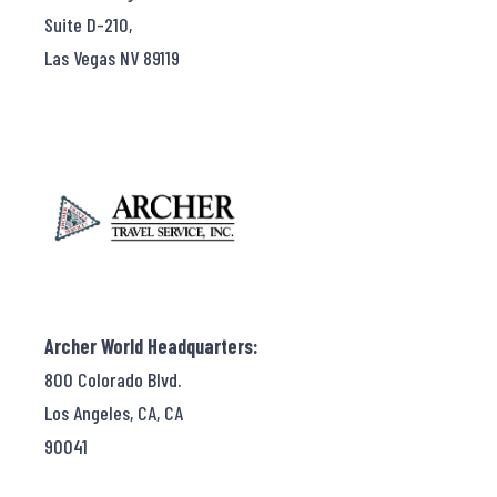
Suite D-210,
Las Vegas NV 89119
Archer World Headquarters:
800 Colorado Blvd.
Los Angeles, CA, CA
90041