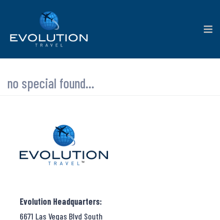
no special found...
Evolution Headquarters:
6671 Las Vegas Blvd South