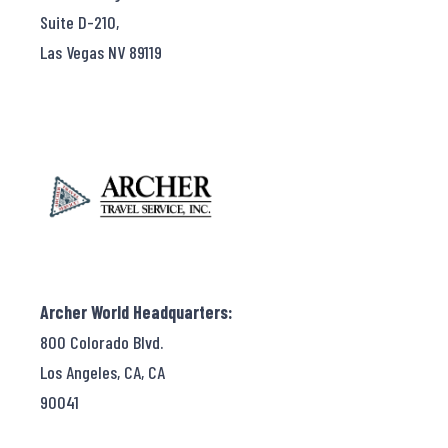
Suite D-210,
Las Vegas NV 89119
Archer World Headquarters:
800 Colorado Blvd.
Los Angeles, CA, CA
90041