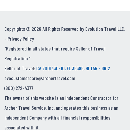
Copyrights © 2026 All Rights Reserved by Evolution Travel LLC.
-
Privacy Policy
"Registered in all states that require Seller of Travel
Registration."
Seller of Travel:
CA 2001330-10, FL 35395, HI TAR - 6612
evocustomercare@archertravel.com
(800) 272-4377
The owner of this website is an Independent Contractor for
Archer Travel Service, Inc. and operates this business as an
Independent Company with all financial responsibilities
associated with it.