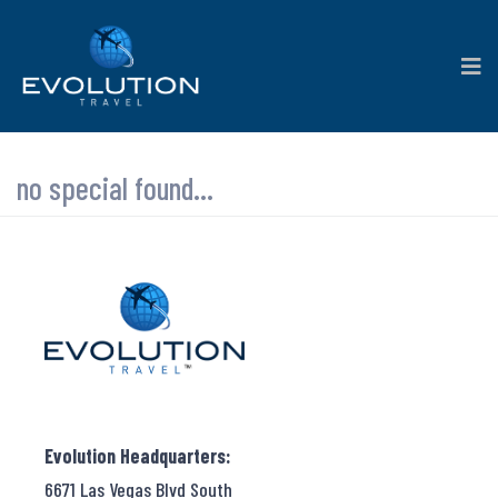
no special found...
Evolution Headquarters:
6671 Las Vegas Blvd South