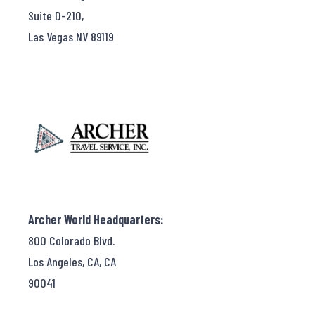
Suite D-210,
Las Vegas NV 89119
Archer World Headquarters:
800 Colorado Blvd.
Los Angeles, CA, CA
90041