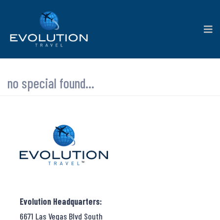
no special found...
Evolution Headquarters:
6671 Las Vegas Blvd South