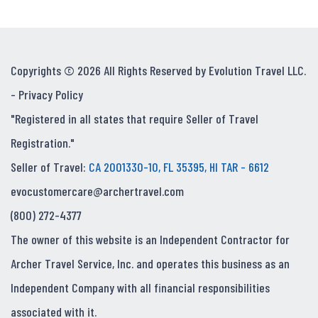
Copyrights © 2026 All Rights Reserved by Evolution Travel LLC.
-
Privacy Policy
"Registered in all states that require Seller of Travel
Registration."
Seller of Travel:
CA 2001330-10, FL 35395, HI TAR - 6612
evocustomercare@archertravel.com
(800) 272-4377
The owner of this website is an Independent Contractor for
Archer Travel Service, Inc. and operates this business as an
Independent Company with all financial responsibilities
associated with it.