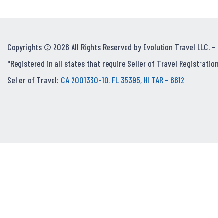
Copyrights © 2026 All Rights Reserved by Evolution Travel LLC. -
"Registered in all states that require Seller of Travel Registration
Seller of Travel:
CA 2001330-10, FL 35395, HI TAR - 6612