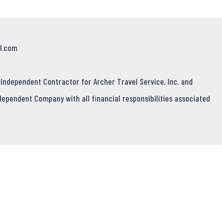
l.com
 Independent Contractor for Archer Travel Service, Inc. and
dependent Company with all financial responsibilities associated