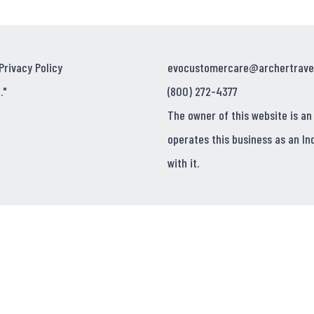
Privacy Policy
evocustomercare@archertrave
."
(800) 272-4377
The owner of this website is an
operates this business as an In
with it.