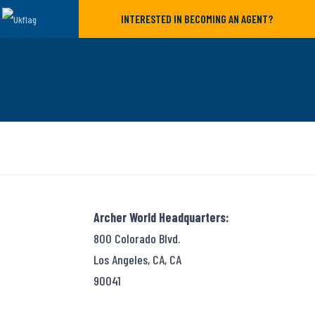
INTERESTED IN BECOMING AN AGENT?
Archer World Headquarters:
800 Colorado Blvd.
Los Angeles, CA, CA
90041