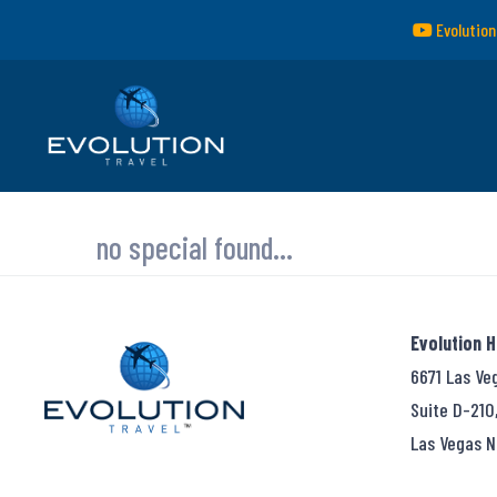
Evolution
no special found...
Evolution 
6671 Las Ve
Suite D-210
Las Vegas N