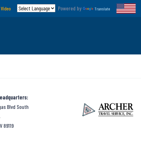
Powered by
 Video
Translate
Headquarters:
gas Blvd South
,
V 89119