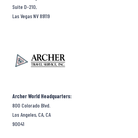
Suite D-210,
Las Vegas NV 89119
Archer World Headquarters:
800 Colorado Blvd.
Los Angeles, CA, CA
90041