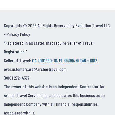
Copyrights © 2026 All Rights Reserved by Evolution Travel LLC.
-
Privacy Policy
"Registered in all states that require Seller of Travel
Registration."
Seller of Travel:
CA 2001330-10, FL 35395, HI TAR - 6612
evocustomercare@archertravel.com
(800) 272-4377
The owner of this website is an Independent Contractor for
Archer Travel Service, Inc. and operates this business as an
Independent Company with all financial responsibilities
associated with it.