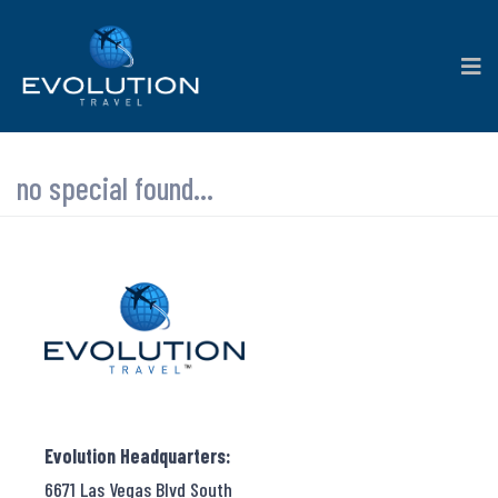
no special found...
Evolution Headquarters:
6671 Las Vegas Blvd South