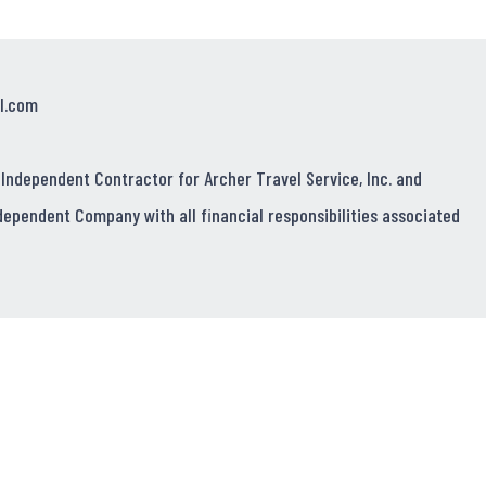
l.com
 Independent Contractor for Archer Travel Service, Inc. and
dependent Company with all financial responsibilities associated