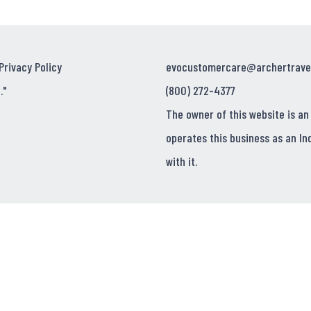
Privacy Policy
evocustomercare@archertrave
."
(800) 272-4377
The owner of this website is an
operates this business as an In
with it.