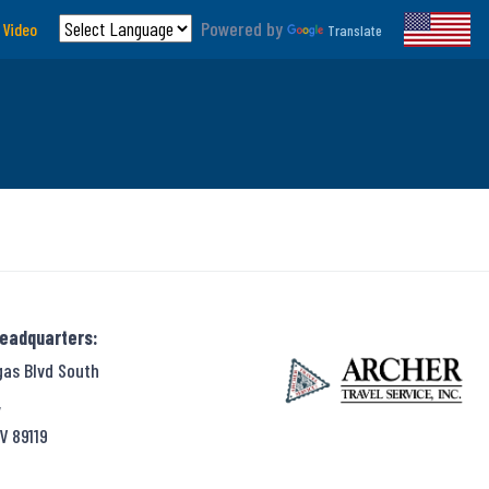
Powered by
 Video
Translate
Headquarters:
gas Blvd South
,
V 89119