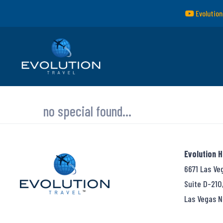
Evolution
no special found...
Evolution 
6671 Las Ve
Suite D-210
Las Vegas N