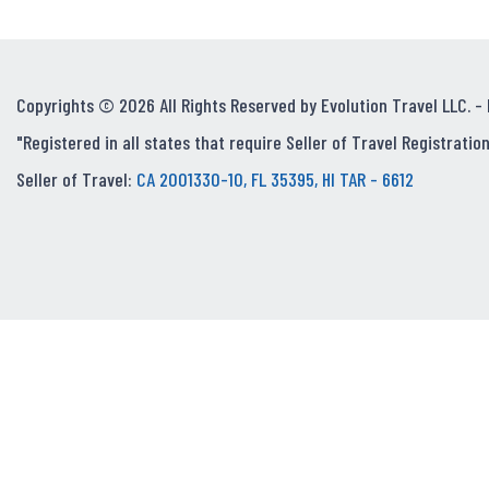
Copyrights © 2026 All Rights Reserved by Evolution Travel LLC. -
"Registered in all states that require Seller of Travel Registration
Seller of Travel:
CA 2001330-10, FL 35395, HI TAR - 6612