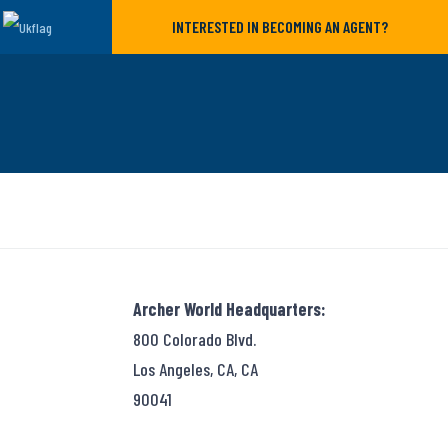
INTERESTED IN BECOMING AN AGENT?
Archer World Headquarters:
800 Colorado Blvd.
Los Angeles, CA, CA
90041