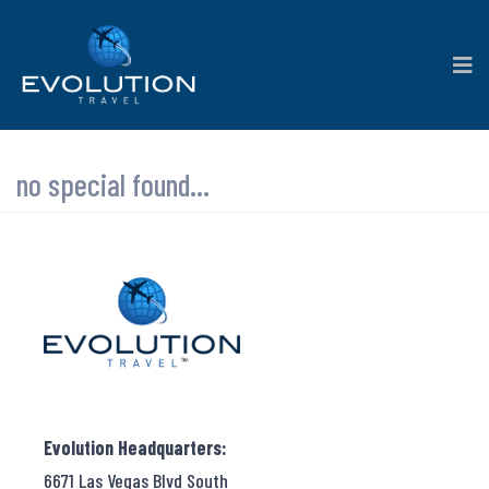
no special found...
Evolution Headquarters:
6671 Las Vegas Blvd South