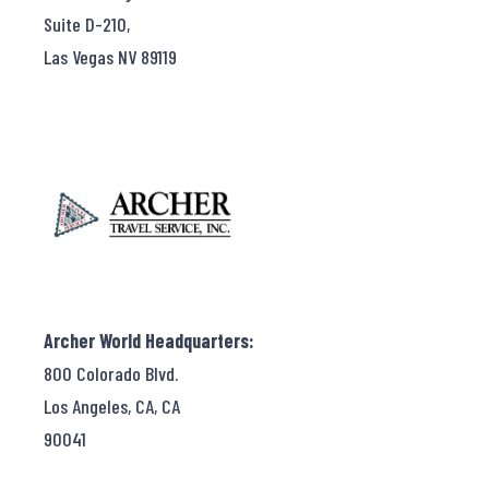
Suite D-210,
Las Vegas NV 89119
Archer World Headquarters:
800 Colorado Blvd.
Los Angeles, CA, CA
90041