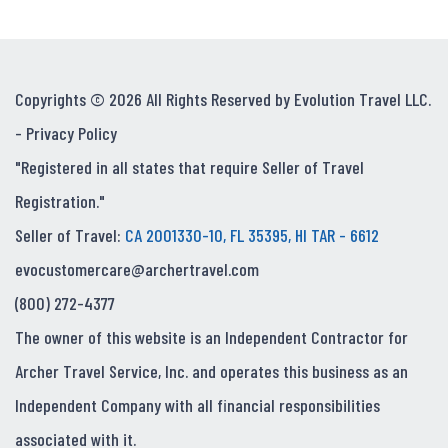
Copyrights © 2026 All Rights Reserved by Evolution Travel LLC.
-
Privacy Policy
"Registered in all states that require Seller of Travel
Registration."
Seller of Travel:
CA 2001330-10, FL 35395, HI TAR - 6612
evocustomercare@archertravel.com
(800) 272-4377
The owner of this website is an Independent Contractor for
Archer Travel Service, Inc. and operates this business as an
Independent Company with all financial responsibilities
associated with it.