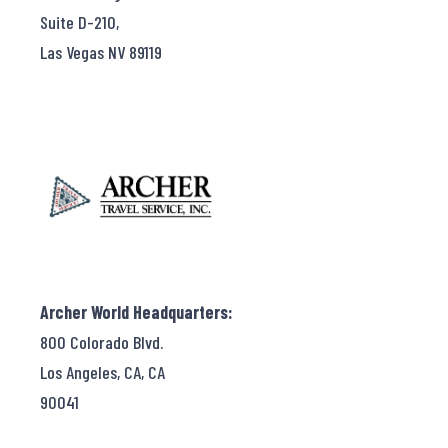
Suite D-210,
Las Vegas NV 89119
Archer World Headquarters:
800 Colorado Blvd.
Los Angeles, CA, CA
90041