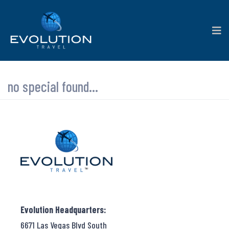
no special found...
Evolution Headquarters:
6671 Las Vegas Blvd South