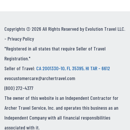
Copyrights © 2026 All Rights Reserved by Evolution Travel LLC.
-
Privacy Policy
"Registered in all states that require Seller of Travel
Registration."
Seller of Travel:
CA 2001330-10, FL 35395, HI TAR - 6612
evocustomercare@archertravel.com
(800) 272-4377
The owner of this website is an Independent Contractor for
Archer Travel Service, Inc. and operates this business as an
Independent Company with all financial responsibilities
associated with it.