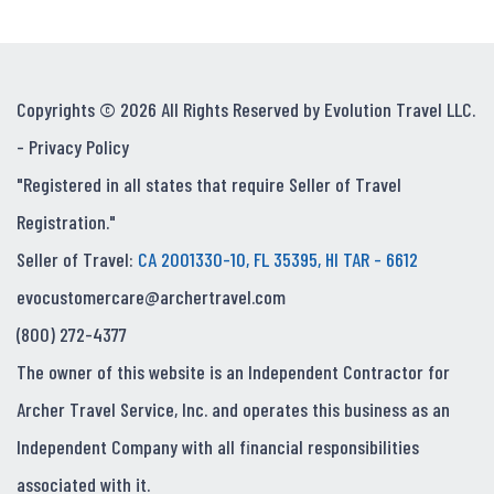
Copyrights © 2026 All Rights Reserved by Evolution Travel LLC.
-
Privacy Policy
"Registered in all states that require Seller of Travel
Registration."
Seller of Travel:
CA 2001330-10, FL 35395, HI TAR - 6612
evocustomercare@archertravel.com
(800) 272-4377
The owner of this website is an Independent Contractor for
Archer Travel Service, Inc. and operates this business as an
Independent Company with all financial responsibilities
associated with it.