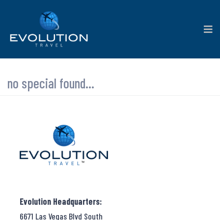
no special found...
Evolution Headquarters:
6671 Las Vegas Blvd South