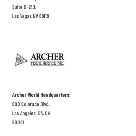
Suite D-210,
Las Vegas NV 89119
Archer World Headquarters:
800 Colorado Blvd.
Los Angeles, CA, CA
90041