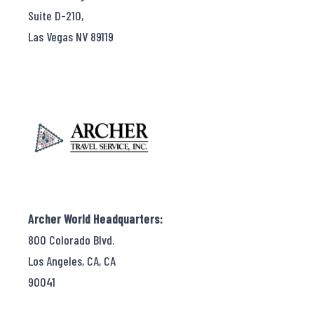
Suite D-210,
Las Vegas NV 89119
Archer World Headquarters:
800 Colorado Blvd.
Los Angeles, CA, CA
90041