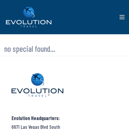
no special found...
Evolution Headquarters:
6671 Las Vegas Blvd South