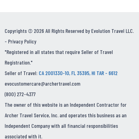
Copyrights © 2026 All Rights Reserved by Evolution Travel LLC.
-
Privacy Policy
"Registered in all states that require Seller of Travel
Registration."
Seller of Travel:
CA 2001330-10, FL 35395, HI TAR - 6612
evocustomercare@archertravel.com
(800) 272-4377
The owner of this website is an Independent Contractor for
Archer Travel Service, Inc. and operates this business as an
Independent Company with all financial responsibilities
associated with it.