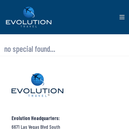
no special found...
Evolution Headquarters:
6671 Las Vegas Blvd South