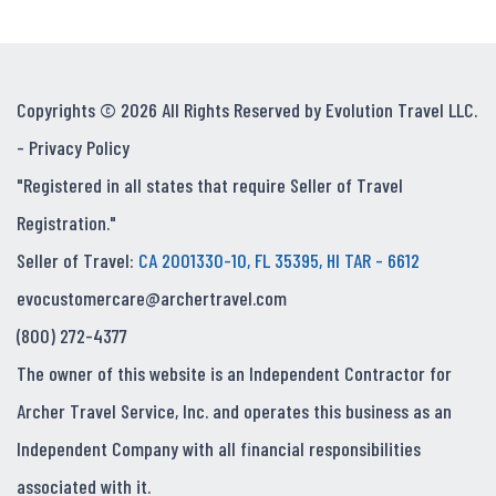
Copyrights © 2026 All Rights Reserved by Evolution Travel LLC.
-
Privacy Policy
"Registered in all states that require Seller of Travel
Registration."
Seller of Travel:
CA 2001330-10, FL 35395, HI TAR - 6612
evocustomercare@archertravel.com
(800) 272-4377
The owner of this website is an Independent Contractor for
Archer Travel Service, Inc. and operates this business as an
Independent Company with all financial responsibilities
associated with it.