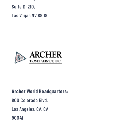
Suite D-210,
Las Vegas NV 89119
Archer World Headquarters:
800 Colorado Blvd.
Los Angeles, CA, CA
90041