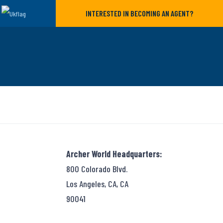
INTERESTED IN BECOMING AN AGENT?
Archer World Headquarters:
800 Colorado Blvd.
Los Angeles, CA, CA
90041