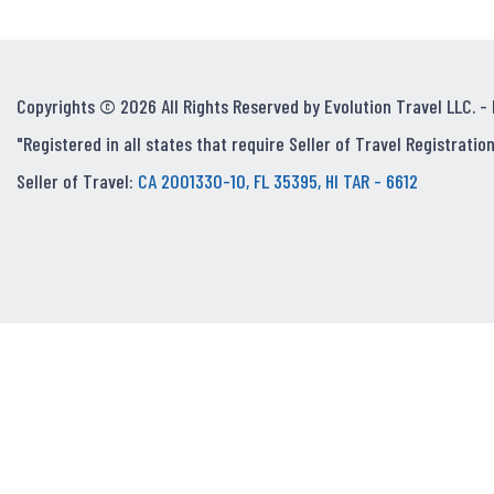
Copyrights © 2026 All Rights Reserved by Evolution Travel LLC. -
"Registered in all states that require Seller of Travel Registration
Seller of Travel:
CA 2001330-10, FL 35395, HI TAR - 6612