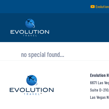
Evolution
no special found...
Evolution 
6671 Las Ve
Suite D-210
Las Vegas N