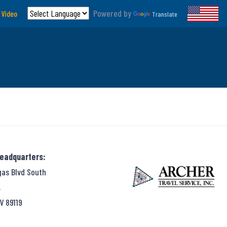
Powered by
 Video
Translate
Headquarters:
gas Blvd South
,
V 89119