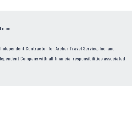
l.com
 Independent Contractor for Archer Travel Service, Inc. and
dependent Company with all financial responsibilities associated