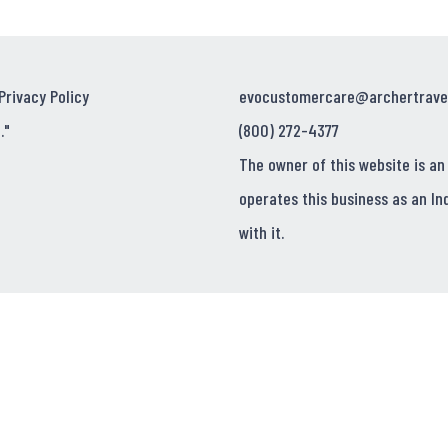
Privacy Policy
evocustomercare@archertrave
."
(800) 272-4377
The owner of this website is an
operates this business as an In
with it.