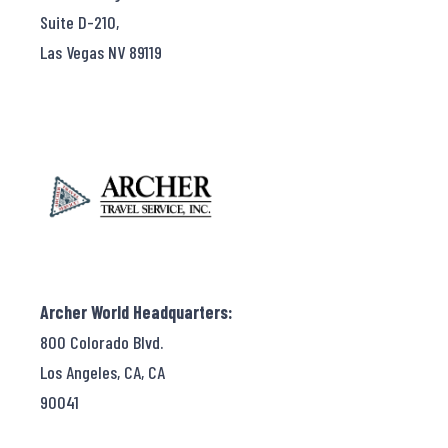
Suite D-210,
Las Vegas NV 89119
Archer World Headquarters:
800 Colorado Blvd.
Los Angeles, CA, CA
90041