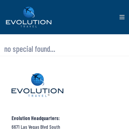
no special found...
Evolution Headquarters:
6671 Las Vegas Blvd South