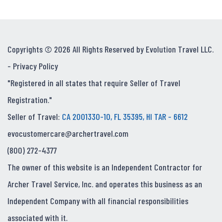
Copyrights © 2026 All Rights Reserved by Evolution Travel LLC.
-
Privacy Policy
"Registered in all states that require Seller of Travel
Registration."
Seller of Travel:
CA 2001330-10, FL 35395, HI TAR - 6612
evocustomercare@archertravel.com
(800) 272-4377
The owner of this website is an Independent Contractor for
Archer Travel Service, Inc. and operates this business as an
Independent Company with all financial responsibilities
associated with it.