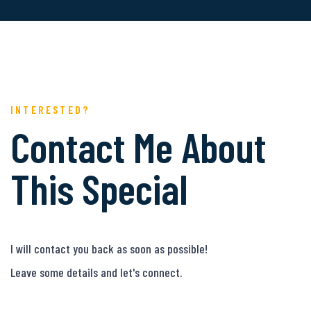
INTERESTED?
Contact Me About
This Special
I will contact you back as soon as possible!
Leave some details and let's connect.