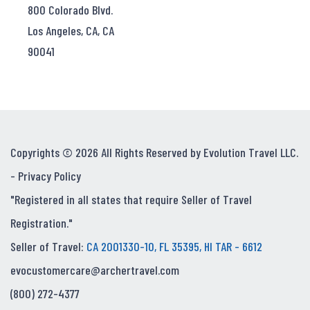
800 Colorado Blvd.
Los Angeles, CA, CA
90041
Copyrights © 2026 All Rights Reserved by Evolution Travel LLC.
-
Privacy Policy
"Registered in all states that require Seller of Travel
Registration."
Seller of Travel:
CA 2001330-10, FL 35395, HI TAR - 6612
evocustomercare@archertravel.com
(800) 272-4377