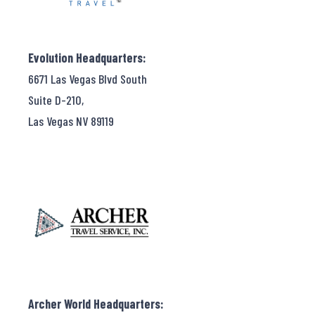
Evolution Headquarters:
6671 Las Vegas Blvd South
Suite D-210,
Las Vegas NV 89119
Archer World Headquarters: