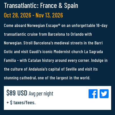
Transatlantic: France & Spain
Oct 28, 2026 - Nov 13, 2026
Come aboard Norwegian Escape® on an unforgettable 16-day
transatlantic cruise from Barcelona to Orlando with
Norwegian. Stroll Barcelona's medieval streets in the Barri
Gotic and visit Gaudi's iconic Modernist church La Sagrada
Familia - with Catalan history around every corner. Indulge in
the culture of Andalusia's capital of Seville and visit its
stunning cathedral, one of the largest in the world.
$89 USD
Avg per night
+ $ taxes/fees.