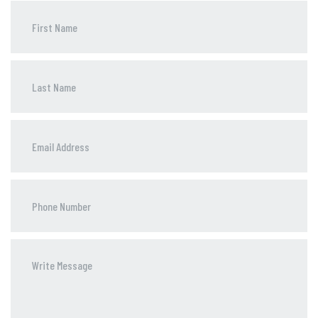
Phone
Number