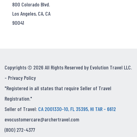
800 Colorado Blvd.
Los Angeles, CA, CA
90041
Copyrights © 2026 All Rights Reserved by Evolution Travel LLC.
-
Privacy Policy
"Registered in all states that require Seller of Travel
Registration."
Seller of Travel:
CA 2001330-10, FL 35395, HI TAR - 6612
evocustomercare@archertravel.com
(800) 272-4377