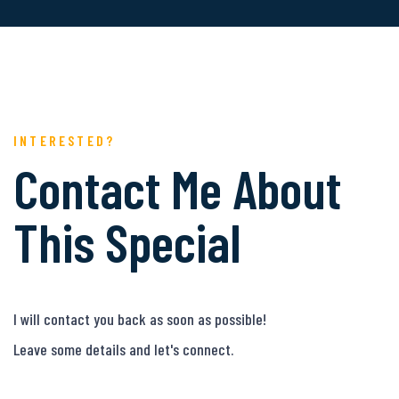
INTERESTED?
Contact Me About
This Special
I will contact you back as soon as possible!
Leave some details and let's connect.