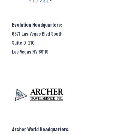
Evolution Headquarters:
6671 Las Vegas Blvd South
Suite D-210,
Las Vegas NV 89119
Archer World Headquarters: