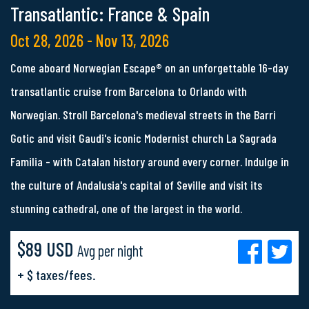
Transatlantic: France & Spain
Oct 28, 2026 - Nov 13, 2026
Come aboard Norwegian Escape® on an unforgettable 16-day
transatlantic cruise from Barcelona to Orlando with
Norwegian. Stroll Barcelona's medieval streets in the Barri
Gotic and visit Gaudi's iconic Modernist church La Sagrada
Familia - with Catalan history around every corner. Indulge in
the culture of Andalusia's capital of Seville and visit its
stunning cathedral, one of the largest in the world.
$89 USD
Avg per night
+ $ taxes/fees.