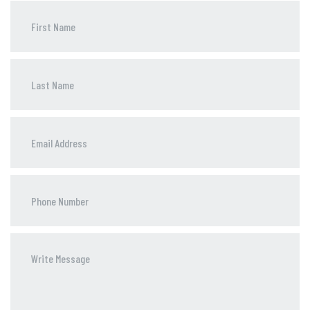
Phone
Number