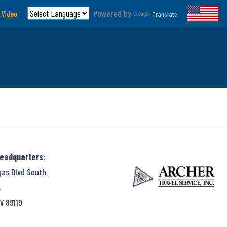
Powered by
 Video
Translate
Headquarters:
gas Blvd South
,
V 89119