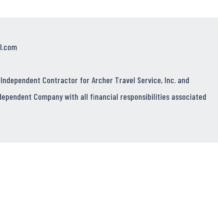
l.com
 Independent Contractor for Archer Travel Service, Inc. and
dependent Company with all financial responsibilities associated