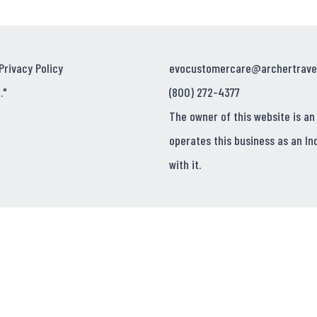
Privacy Policy
evocustomercare@archertrave
."
(800) 272-4377
The owner of this website is an
operates this business as an In
with it.