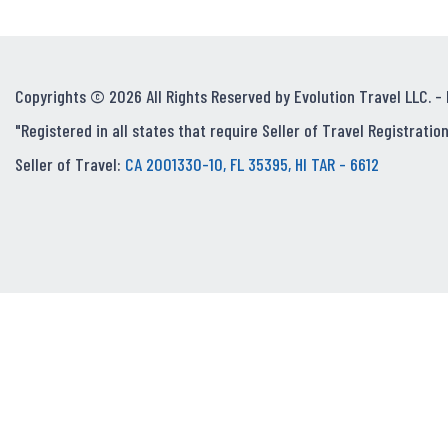
Copyrights © 2026 All Rights Reserved by Evolution Travel LLC. -
"Registered in all states that require Seller of Travel Registration
Seller of Travel:
CA 2001330-10, FL 35395, HI TAR - 6612