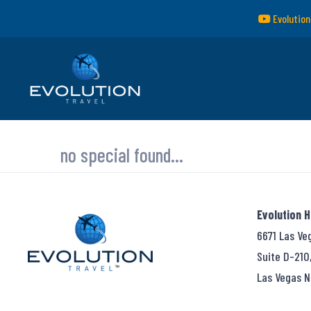
Evolution
no special found...
Evolution 
6671 Las Ve
Suite D-210
Las Vegas N