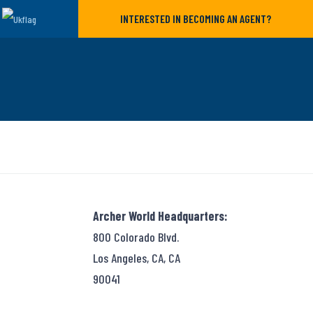
INTERESTED IN BECOMING AN AGENT?
Archer World Headquarters:
800 Colorado Blvd.
Los Angeles, CA, CA
90041