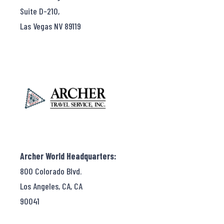
Suite D-210,
Las Vegas NV 89119
Archer World Headquarters:
800 Colorado Blvd.
Los Angeles, CA, CA
90041