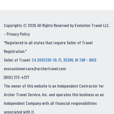
Copyrights © 2026 All Rights Reserved by Evolution Travel LLC.
-
Privacy Policy
"Registered in all states that require Seller of Travel
Registration."
Seller of Travel:
CA 2001330-10, FL 35395, HI TAR - 6612
evocustomercare@archertravel.com
(800) 272-4377
The owner of this website is an Independent Contractor for
Archer Travel Service, Inc. and operates this business as an
Independent Company with all financial responsibilities
associated with it.