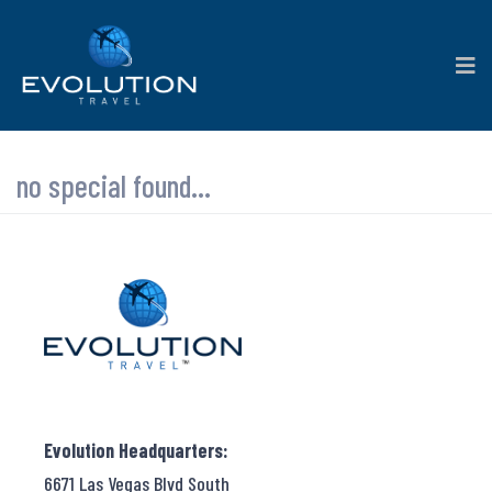
no special found...
Evolution Headquarters:
6671 Las Vegas Blvd South