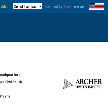
Powered by
 Video
Translate
Headquarters:
gas Blvd South
,
V 89119