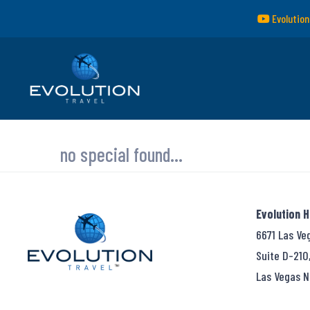
Evolution
no special found...
Evolution 
6671 Las Ve
Suite D-210
Las Vegas N