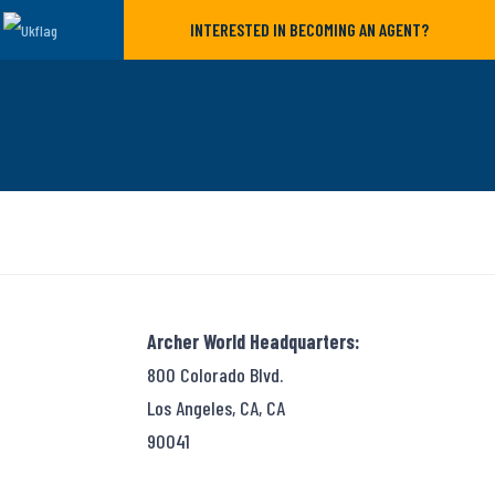
INTERESTED IN BECOMING AN AGENT?
Archer World Headquarters:
800 Colorado Blvd.
Los Angeles, CA, CA
90041