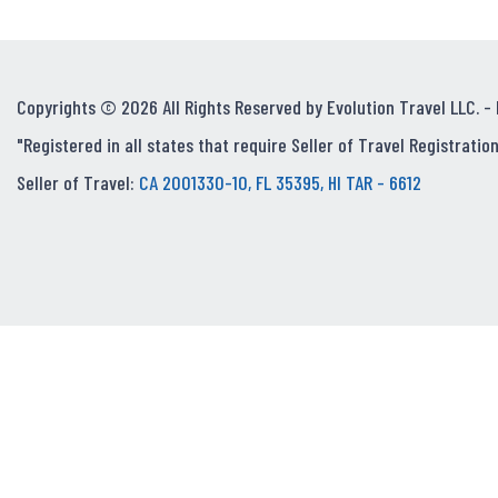
Copyrights © 2026 All Rights Reserved by Evolution Travel LLC. -
"Registered in all states that require Seller of Travel Registration
Seller of Travel:
CA 2001330-10, FL 35395, HI TAR - 6612