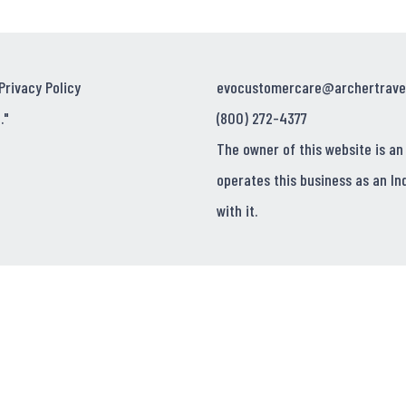
Privacy Policy
evocustomercare@archertrave
."
(800) 272-4377
The owner of this website is an
operates this business as an In
with it.