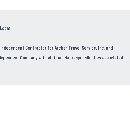
l.com
 Independent Contractor for Archer Travel Service, Inc. and
dependent Company with all financial responsibilities associated