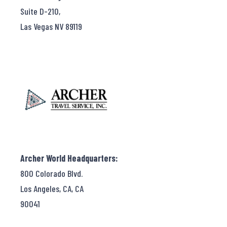
Suite D-210,
Las Vegas NV 89119
Archer World Headquarters:
800 Colorado Blvd.
Los Angeles, CA, CA
90041