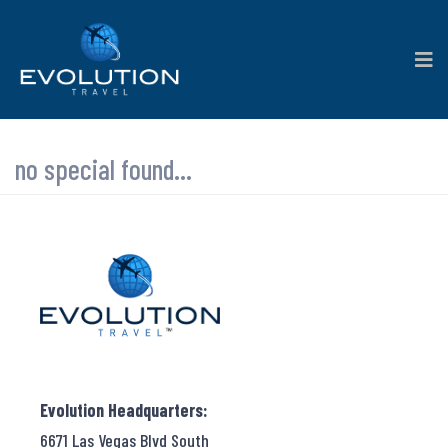
no special found...
Evolution Headquarters:
6671 Las Vegas Blvd South