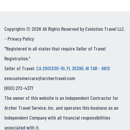
Copyrights © 2026 All Rights Reserved by Evolution Travel LLC.
-
Privacy Policy
"Registered in all states that require Seller of Travel
Registration."
Seller of Travel:
CA 2001330-10, FL 35395, HI TAR - 6612
evocustomercare@archertravel.com
(800) 272-4377
The owner of this website is an Independent Contractor for
Archer Travel Service, Inc. and operates this business as an
Independent Company with all financial responsibilities
associated with it.