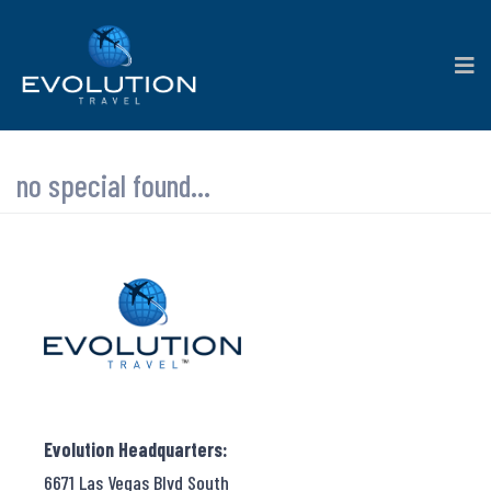
no special found...
Evolution Headquarters:
6671 Las Vegas Blvd South