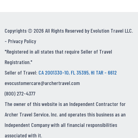
Copyrights © 2026 All Rights Reserved by Evolution Travel LLC.
-
Privacy Policy
"Registered in all states that require Seller of Travel
Registration."
Seller of Travel:
CA 2001330-10, FL 35395, HI TAR - 6612
evocustomercare@archertravel.com
(800) 272-4377
The owner of this website is an Independent Contractor for
Archer Travel Service, Inc. and operates this business as an
Independent Company with all financial responsibilities
associated with it.