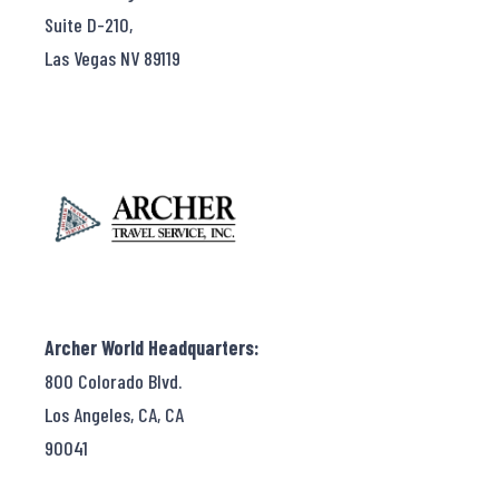
Suite D-210,
Las Vegas NV 89119
Archer World Headquarters:
800 Colorado Blvd.
Los Angeles, CA, CA
90041