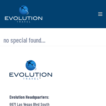
no special found...
Evolution Headquarters:
6671 Las Vegas Blvd South