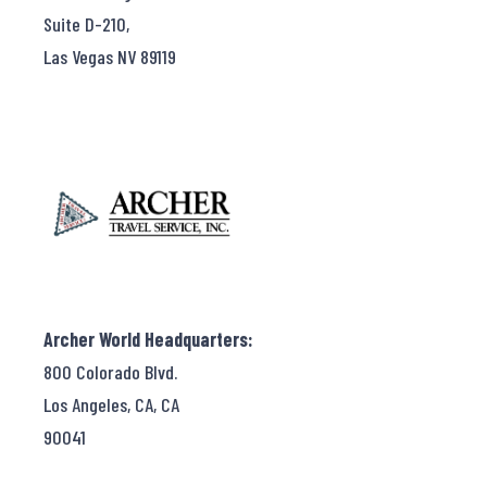
Suite D-210,
Las Vegas NV 89119
Archer World Headquarters:
800 Colorado Blvd.
Los Angeles, CA, CA
90041