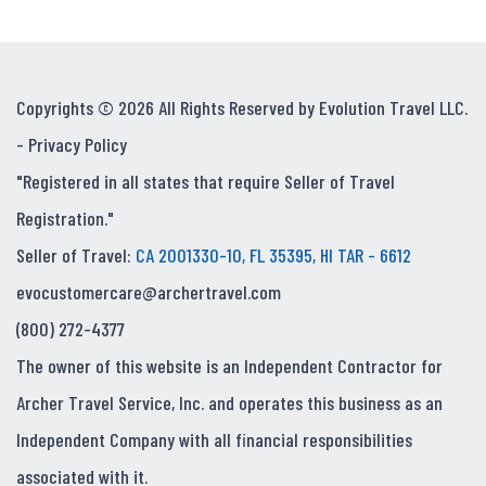
Copyrights © 2026 All Rights Reserved by Evolution Travel LLC.
-
Privacy Policy
"Registered in all states that require Seller of Travel
Registration."
Seller of Travel:
CA 2001330-10, FL 35395, HI TAR - 6612
evocustomercare@archertravel.com
(800) 272-4377
The owner of this website is an Independent Contractor for
Archer Travel Service, Inc. and operates this business as an
Independent Company with all financial responsibilities
associated with it.