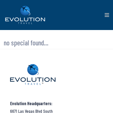
no special found...
Evolution Headquarters:
6671 Las Vegas Blvd South