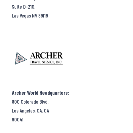
Suite D-210,
Las Vegas NV 89119
Archer World Headquarters:
800 Colorado Blvd.
Los Angeles, CA, CA
90041