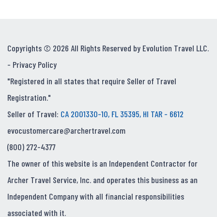
Copyrights © 2026 All Rights Reserved by Evolution Travel LLC.
-
Privacy Policy
"Registered in all states that require Seller of Travel
Registration."
Seller of Travel:
CA 2001330-10, FL 35395, HI TAR - 6612
evocustomercare@archertravel.com
(800) 272-4377
The owner of this website is an Independent Contractor for
Archer Travel Service, Inc. and operates this business as an
Independent Company with all financial responsibilities
associated with it.