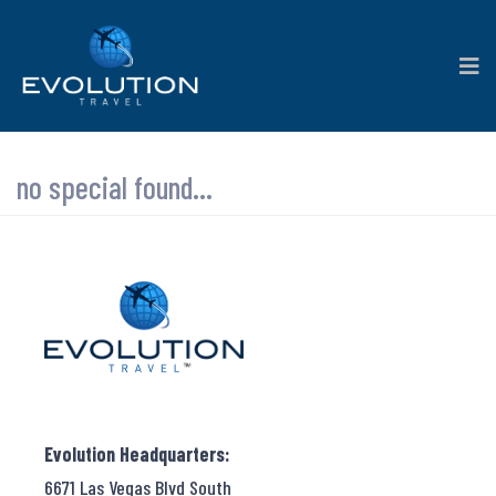
no special found...
Evolution Headquarters:
6671 Las Vegas Blvd South