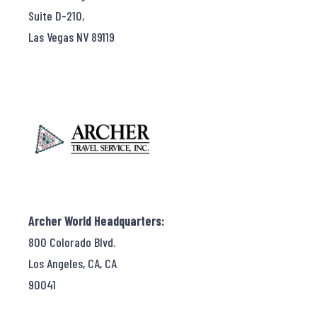
Suite D-210,
Las Vegas NV 89119
Archer World Headquarters:
800 Colorado Blvd.
Los Angeles, CA, CA
90041