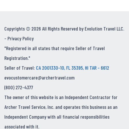
Copyrights © 2026 All Rights Reserved by Evolution Travel LLC.
-
Privacy Policy
"Registered in all states that require Seller of Travel
Registration."
Seller of Travel:
CA 2001330-10, FL 35395, HI TAR - 6612
evocustomercare@archertravel.com
(800) 272-4377
The owner of this website is an Independent Contractor for
Archer Travel Service, Inc. and operates this business as an
Independent Company with all financial responsibilities
associated with it.