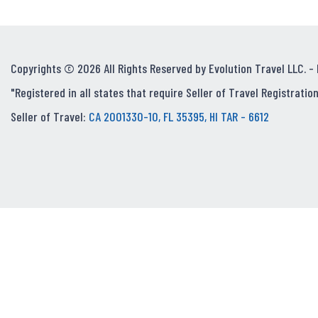
Copyrights © 2026 All Rights Reserved by Evolution Travel LLC. -
"Registered in all states that require Seller of Travel Registration
Seller of Travel:
CA 2001330-10, FL 35395, HI TAR - 6612