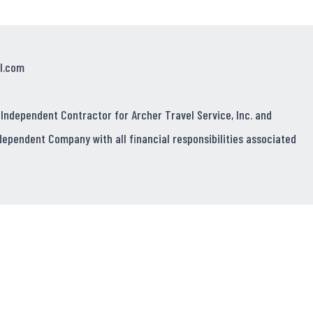
l.com
 Independent Contractor for Archer Travel Service, Inc. and
dependent Company with all financial responsibilities associated