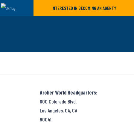
INTERESTED IN BECOMING AN AGENT?
Archer World Headquarters:
800 Colorado Blvd.
Los Angeles, CA, CA
90041