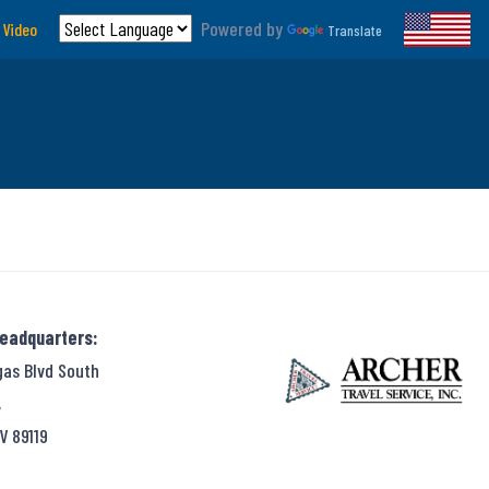
Powered by
 Video
Translate
Headquarters:
gas Blvd South
,
V 89119