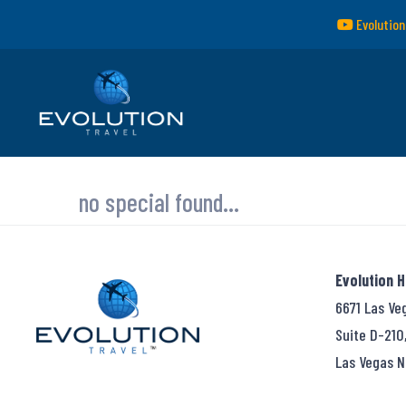
Evolution
no special found...
Evolution 
6671 Las Ve
Suite D-210
Las Vegas N