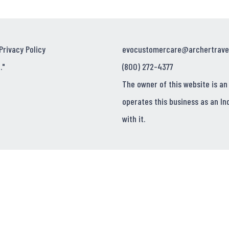
Privacy Policy
evocustomercare@archertrave
."
(800) 272-4377
The owner of this website is an
operates this business as an In
with it.