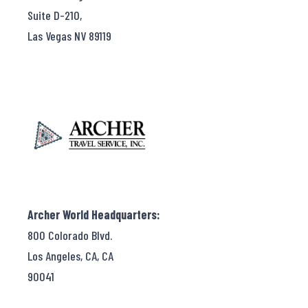
Suite D-210,
Las Vegas NV 89119
Archer World Headquarters:
800 Colorado Blvd.
Los Angeles, CA, CA
90041