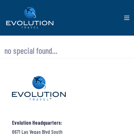
no special found...
Evolution Headquarters:
6671 Las Vegas Blvd South