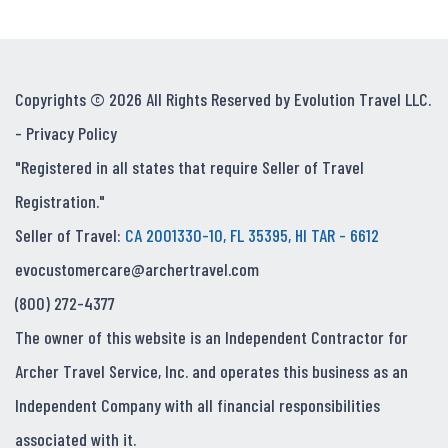
Copyrights © 2026 All Rights Reserved by Evolution Travel LLC.
-
Privacy Policy
"Registered in all states that require Seller of Travel
Registration."
Seller of Travel:
CA 2001330-10, FL 35395, HI TAR - 6612
evocustomercare@archertravel.com
(800) 272-4377
The owner of this website is an Independent Contractor for
Archer Travel Service, Inc. and operates this business as an
Independent Company with all financial responsibilities
associated with it.