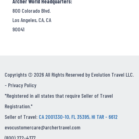
Archer World Headquarters:
800 Colorado Blvd.
Los Angeles, CA, CA
90041
Copyrights © 2026 All Rights Reserved by Evolution Travel LLC.
-
Privacy Policy
"Registered in all states that require Seller of Travel
Registration."
Seller of Travel:
CA 2001330-10, FL 35395, HI TAR - 6612
evocustomercare@archertravel.com
(800) 272-4377