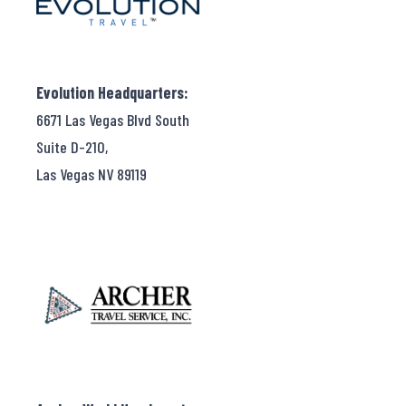
Evolution Headquarters:
6671 Las Vegas Blvd South
Suite D-210,
Las Vegas NV 89119