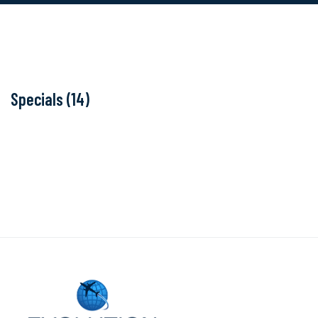
Specials (14)