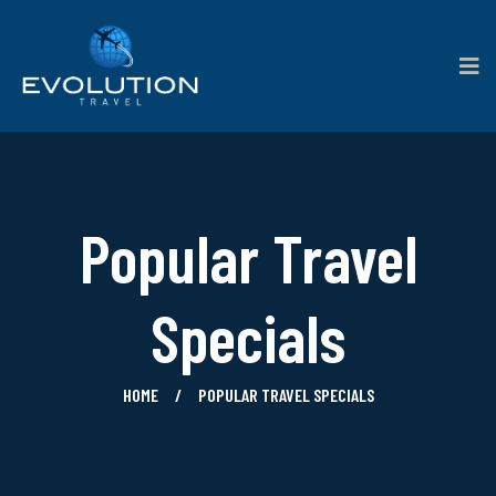
Popular Travel
Specials
HOME
POPULAR TRAVEL SPECIALS