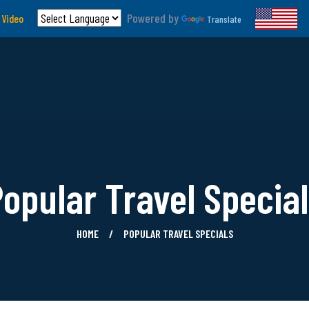
Powered by
 Video
Translate
opular Travel Specia
HOME
POPULAR TRAVEL SPECIALS