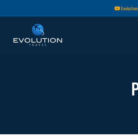
Evolution
P