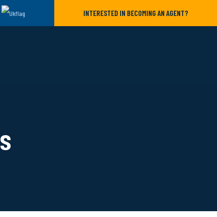
INTERESTED IN BECOMING AN AGENT?
ls