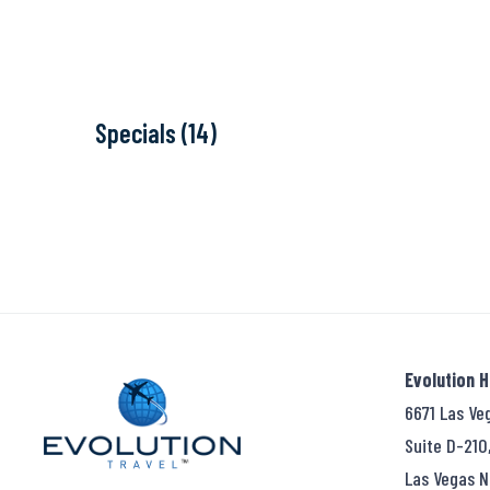
Specials (14)
Evolution 
6671 Las Ve
Suite D-210
Las Vegas N