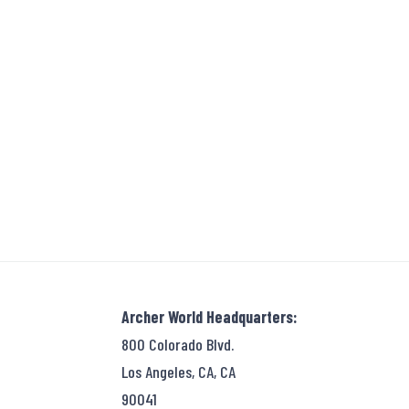
Archer World Headquarters:
800 Colorado Blvd.
Los Angeles, CA, CA
90041