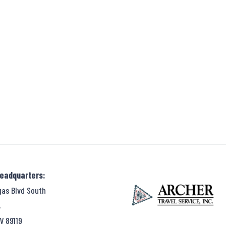
Headquarters:
gas Blvd South
,
V 89119