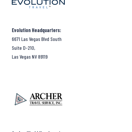
Evolution Headquarters:
6671 Las Vegas Blvd South
Suite D-210,
Las Vegas NV 89119