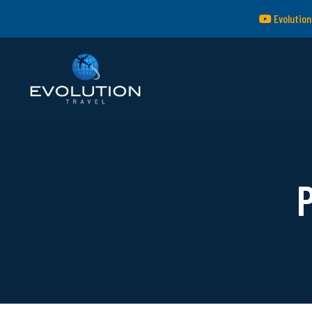
Evolution
P