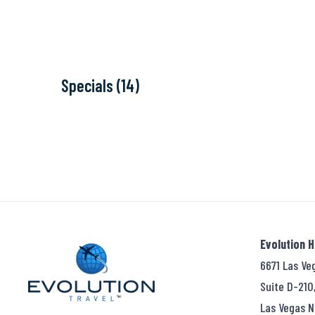
Specials (14)
Evolution 
6671 Las Ve
Suite D-210
Las Vegas N