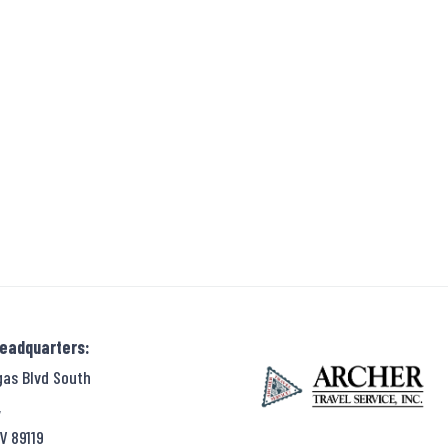
Headquarters:
gas Blvd South
,
V 89119