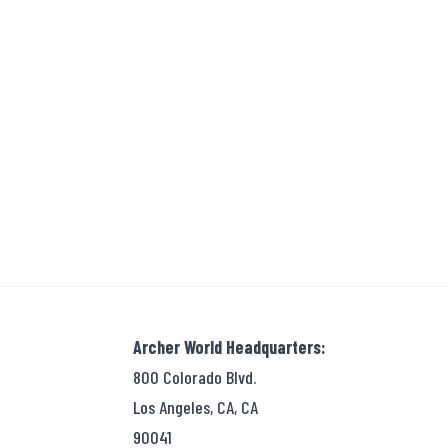
Archer World Headquarters:
800 Colorado Blvd.
Los Angeles, CA, CA
90041