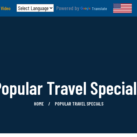
Powered by
 Video
Translate
opular Travel Specia
HOME
POPULAR TRAVEL SPECIALS