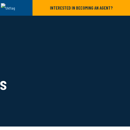
INTERESTED IN BECOMING AN AGENT?
ls