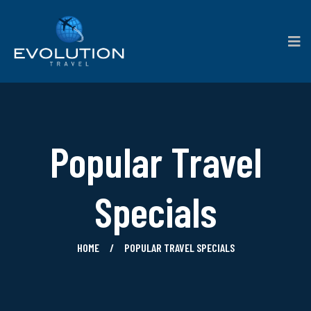
Popular Travel
Specials
HOME
POPULAR TRAVEL SPECIALS