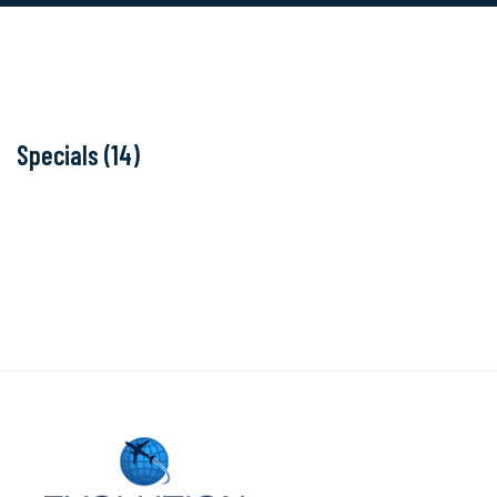
Specials (14)