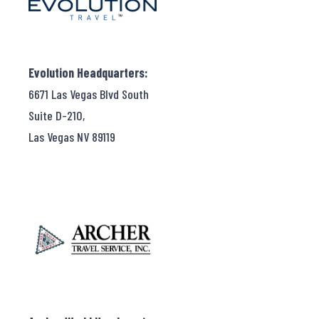
Evolution Headquarters:
6671 Las Vegas Blvd South
Suite D-210,
Las Vegas NV 89119