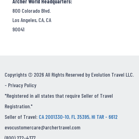
Archer World Headquarters:
800 Colorado Blvd.
Los Angeles, CA, CA
90041
Copyrights © 2026 All Rights Reserved by Evolution Travel LLC.
-
Privacy Policy
"Registered in all states that require Seller of Travel
Registration."
Seller of Travel:
CA 2001330-10, FL 35395, HI TAR - 6612
evocustomercare@archertravel.com
(800) 272-4377