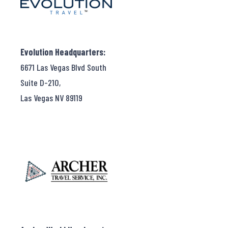
Evolution Headquarters:
6671 Las Vegas Blvd South
Suite D-210,
Las Vegas NV 89119