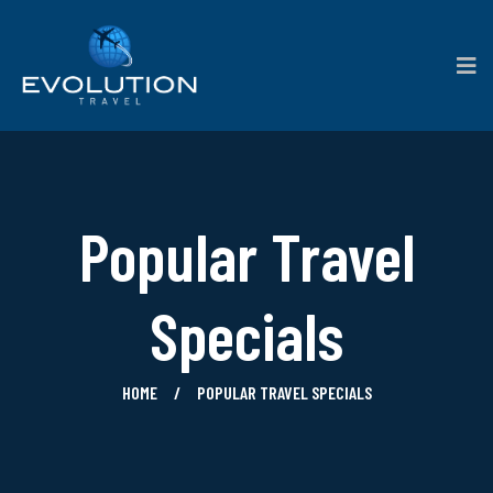
Popular Travel
Specials
HOME
POPULAR TRAVEL SPECIALS