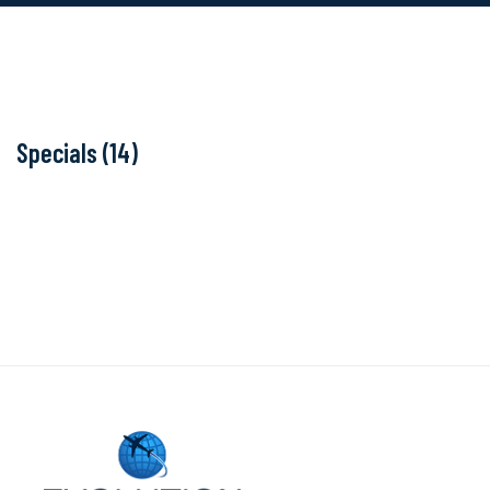
Specials (14)