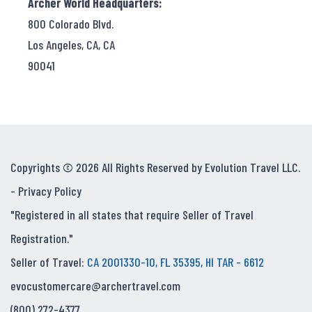
Archer World Headquarters:
800 Colorado Blvd.
Los Angeles, CA, CA
90041
Copyrights © 2026 All Rights Reserved by Evolution Travel LLC.
-
Privacy Policy
"Registered in all states that require Seller of Travel
Registration."
Seller of Travel:
CA 2001330-10, FL 35395, HI TAR - 6612
evocustomercare@archertravel.com
(800) 272-4377