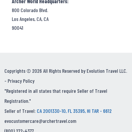
Archer World Headquarters:
800 Colorado Blvd.
Los Angeles, CA, CA
90041
Copyrights © 2026 All Rights Reserved by Evolution Travel LLC.
-
Privacy Policy
"Registered in all states that require Seller of Travel
Registration."
Seller of Travel:
CA 2001330-10, FL 35395, HI TAR - 6612
evocustomercare@archertravel.com
(800) 272-4377