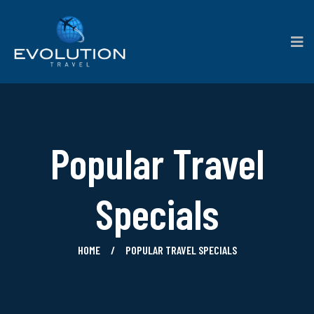
Popular Travel
Specials
HOME
POPULAR TRAVEL SPECIALS