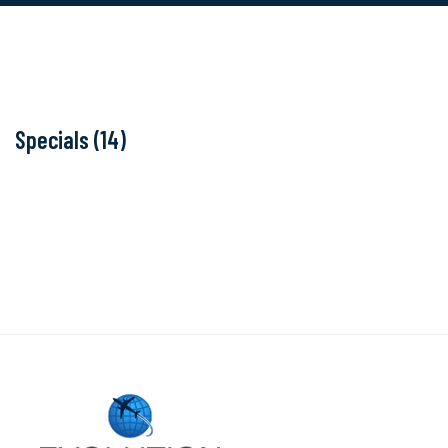
Specials (14)