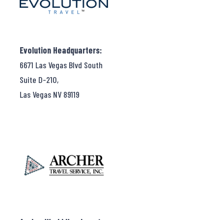
Evolution Headquarters:
6671 Las Vegas Blvd South
Suite D-210,
Las Vegas NV 89119