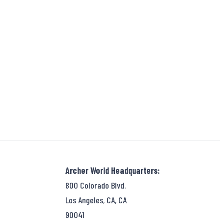
Archer World Headquarters:
800 Colorado Blvd.
Los Angeles, CA, CA
90041