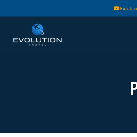
Evolution
P