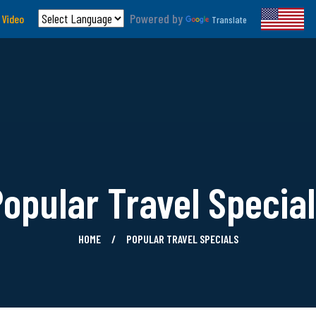
Powered by
 Video
Translate
opular Travel Specia
HOME
POPULAR TRAVEL SPECIALS