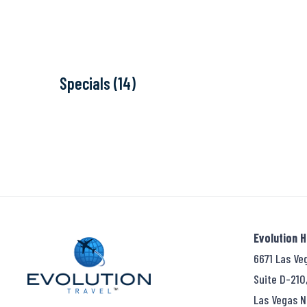
Specials (14)
Evolution 
6671 Las Ve
Suite D-210
Las Vegas N