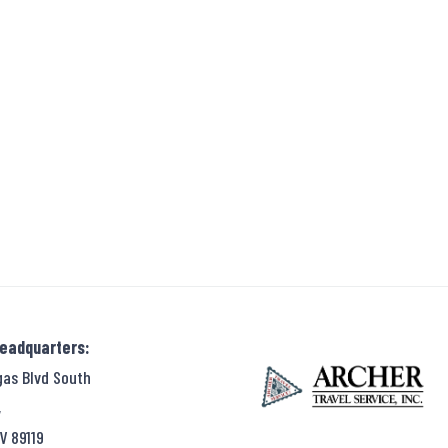
Headquarters:
gas Blvd South
,
V 89119