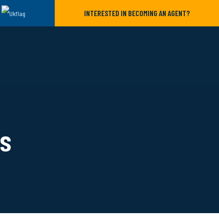
INTERESTED IN BECOMING AN AGENT?
ls