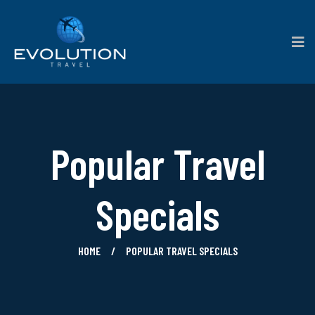
Popular Travel
Specials
HOME
POPULAR TRAVEL SPECIALS