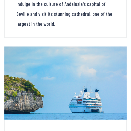
Indulge in the culture of Andalusia's capital of
Seville and visit its stunning cathedral, one of the
largest in the world.