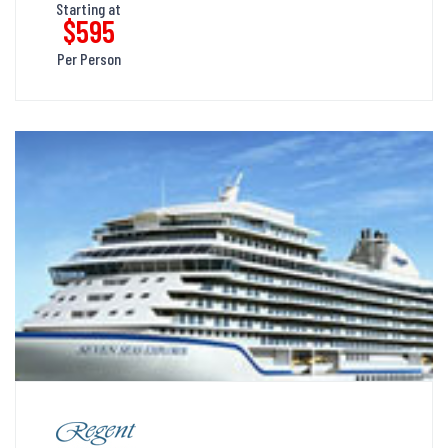
Starting at
$595
Per Person