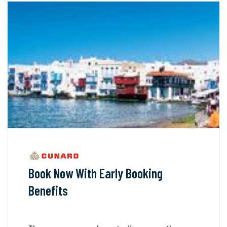
Book Now With Early Booking
Benefits