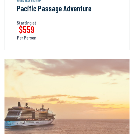
Pacific Passage Adventure
Starting at
$559
Per Person