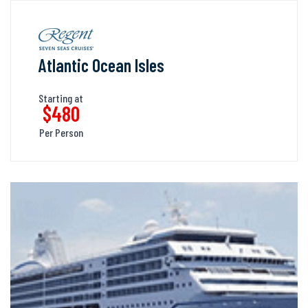
Atlantic Ocean Isles
Starting at
$480
Per Person