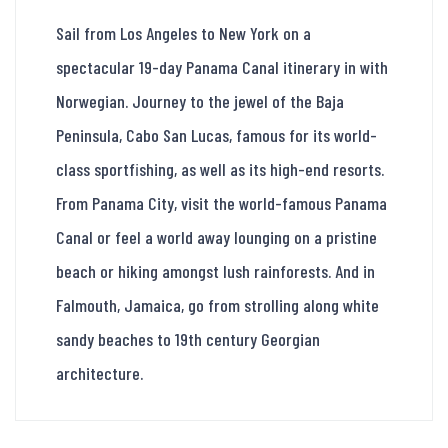
Sail from Los Angeles to New York on a
spectacular 19-day Panama Canal itinerary in with
Norwegian. Journey to the jewel of the Baja
Peninsula, Cabo San Lucas, famous for its world-
class sportfishing, as well as its high-end resorts.
From Panama City, visit the world-famous Panama
Canal or feel a world away lounging on a pristine
beach or hiking amongst lush rainforests. And in
Falmouth, Jamaica, go from strolling along white
sandy beaches to 19th century Georgian
architecture.