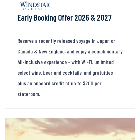
Early Booking Offer 2026 & 2027
Reserve a recently released voyage in Japan or
Canada & New England, and enjoy a complimentary
All-Inclusive experience - with Wi-Fi, unlimited
select wine, beer and cocktails, and gratuities -
plus an onboard credit of up to $200 per
stateroom.