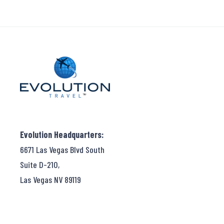
Evolution Headquarters:
6671 Las Vegas Blvd South
Suite D-210,
Las Vegas NV 89119