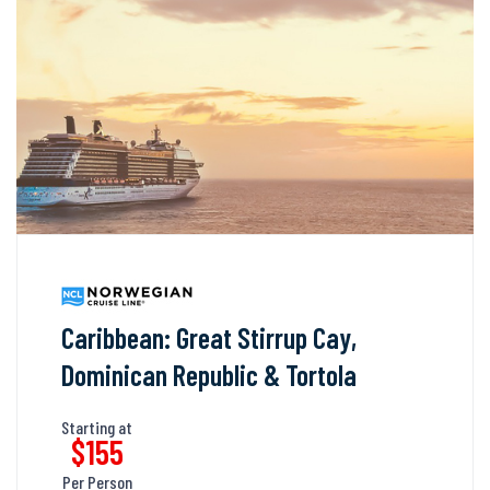
Caribbean: Great Stirrup Cay,
Dominican Republic & Tortola
Starting at
$155
Per Person