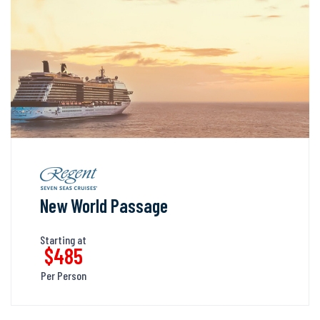
New World Passage
Starting at
$485
Per Person