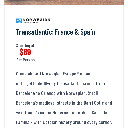
Transatlantic: France & Spain
Starting at
$89
Per Person
Come aboard Norwegian Escape® on an
unforgettable 16-day transatlantic cruise from
Barcelona to Orlando with Norwegian. Stroll
Barcelona's medieval streets in the Barri Gotic and
visit Gaudi's iconic Modernist church La Sagrada
Familia - with Catalan history around every corner.