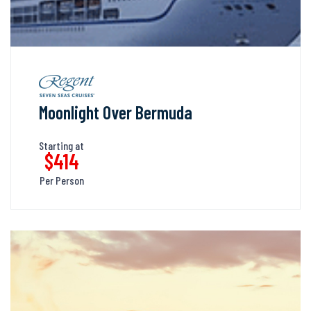
Moonlight Over Bermuda
Starting at
$414
Per Person