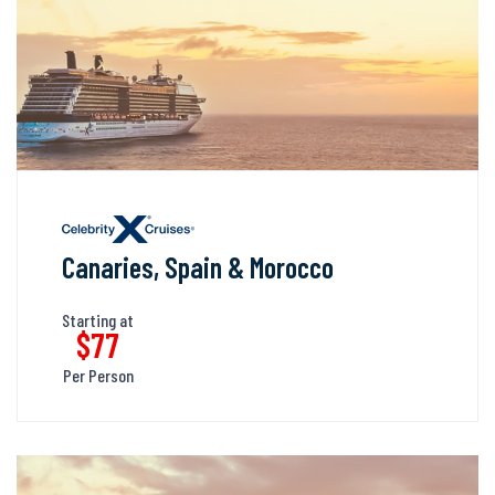
Canaries, Spain & Morocco
Starting at
$77
Per Person