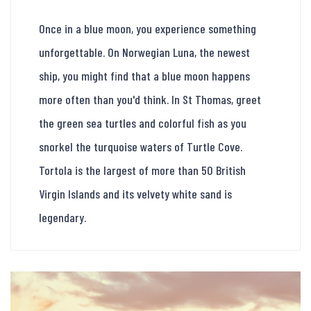
Once in a blue moon, you experience something
unforgettable. On Norwegian Luna, the newest
ship, you might find that a blue moon happens
more often than you'd think. In St Thomas, greet
the green sea turtles and colorful fish as you
snorkel the turquoise waters of Turtle Cove.
Tortola is the largest of more than 50 British
Virgin Islands and its velvety white sand is
legendary.