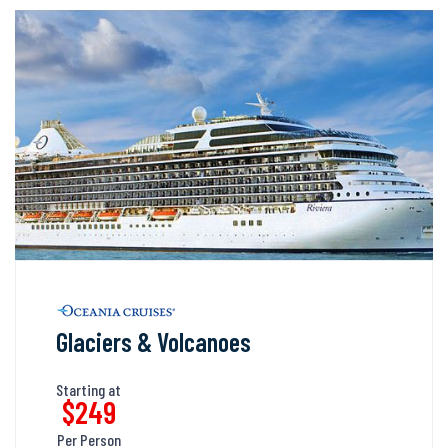
Glaciers & Volcanoes
Starting at
$249
Per Person