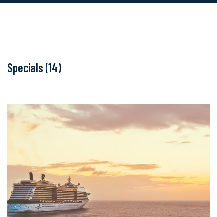
Specials (14)