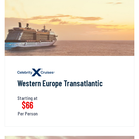
Western Europe Transatlantic
Starting at
$66
Per Person