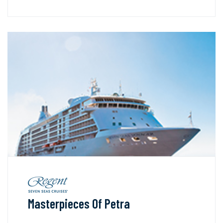
Masterpieces Of Petra