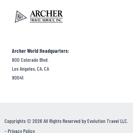
Archer World Headquarters:
800 Colorado Blvd.
Los Angeles, CA, CA
90041
Copyrights © 2026 All Rights Reserved by Evolution Travel LLC.
-
Privacy Policy