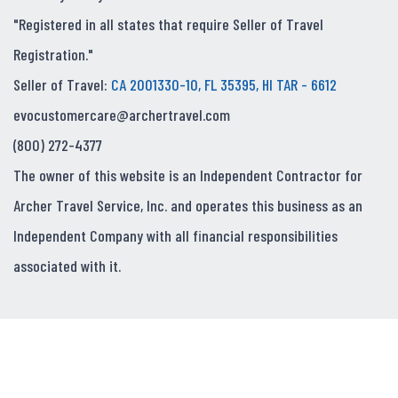
"Registered in all states that require Seller of Travel
Registration."
Seller of Travel:
CA 2001330-10, FL 35395, HI TAR - 6612
evocustomercare@archertravel.com
(800) 272-4377
The owner of this website is an Independent Contractor for
Archer Travel Service, Inc. and operates this business as an
Independent Company with all financial responsibilities
associated with it.