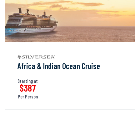
Africa & Indian Ocean Cruise
Starting at
$387
Per Person