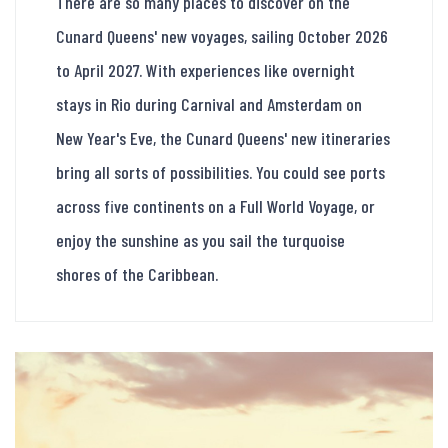
There are so many places to discover on the
Cunard Queens' new voyages, sailing October 2026
to April 2027. With experiences like overnight
stays in Rio during Carnival and Amsterdam on
New Year's Eve, the Cunard Queens' new itineraries
bring all sorts of possibilities. You could see ports
across five continents on a Full World Voyage, or
enjoy the sunshine as you sail the turquoise
shores of the Caribbean.