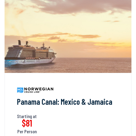
Panama Canal: Mexico & Jamaica
Starting at
$81
Per Person