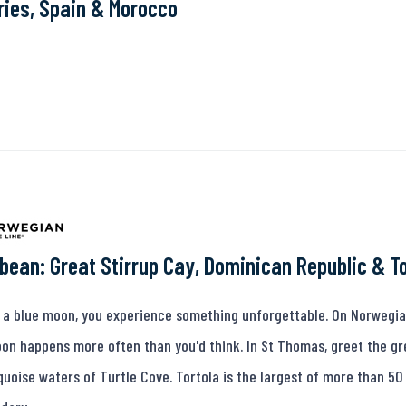
ies, Spain & Morocco
bean: Great Stirrup Cay, Dominican Republic & T
 a blue moon, you experience something unforgettable. On Norwegian 
on happens more often than you'd think. In St Thomas, greet the gre
quoise waters of Turtle Cove. Tortola is the largest of more than 50 