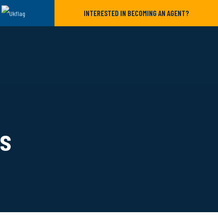
INTERESTED IN BECOMING AN AGENT?
ls