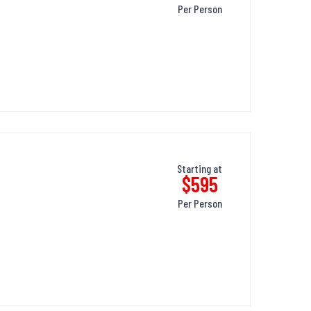
Per Person
Starting at
$595
Per Person