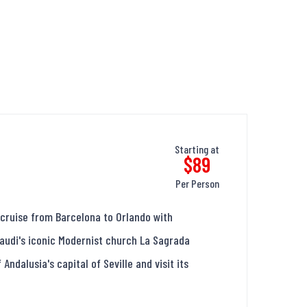
Starting at
$89
Per Person
cruise from Barcelona to Orlando with
 Gaudi's iconic Modernist church La Sagrada
Andalusia's capital of Seville and visit its