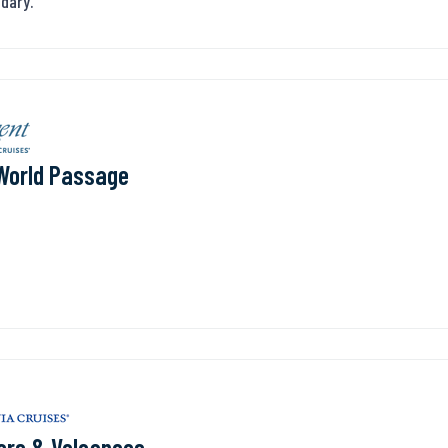
ndary.
World Passage
ers & Volcanoes