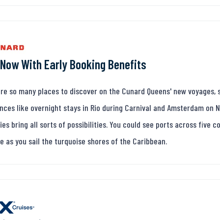
Now With Early Booking Benefits
re so many places to discover on the Cunard Queens' new voyages, s
nces like overnight stays in Rio during Carnival and Amsterdam on 
ries bring all sorts of possibilities. You could see ports across five 
e as you sail the turquoise shores of the Caribbean.