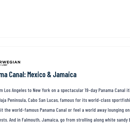
ma Canal: Mexico & Jamaica
om Los Angeles to New York on a spectacular 19-day Panama Canal iti
Baja Peninsula, Cabo San Lucas, famous for its world-class sportfish
isit the world-famous Panama Canal or feel a world away lounging on
ests. And in Falmouth, Jamaica, go from strolling along white sandy