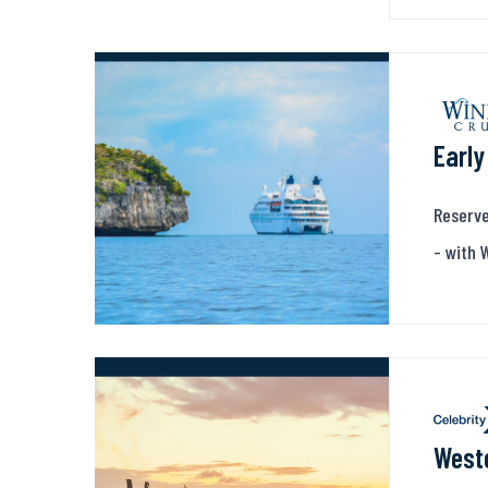
Early
Reserve
- with 
Weste