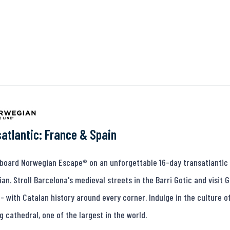
atlantic: France & Spain
oard Norwegian Escape® on an unforgettable 16-day transatlantic 
an. Stroll Barcelona's medieval streets in the Barri Gotic and visit
 - with Catalan history around every corner. Indulge in the culture of 
g cathedral, one of the largest in the world.