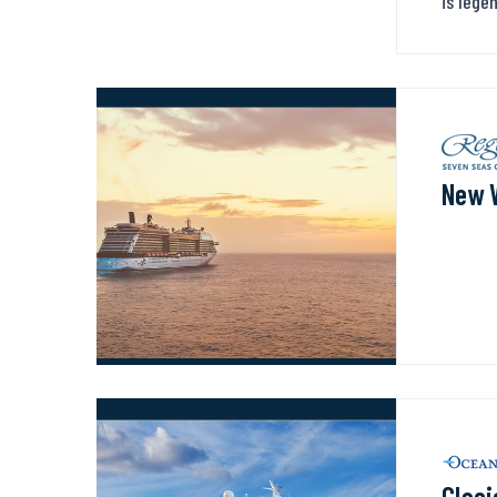
is lege
New 
Glaci