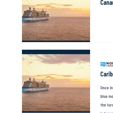
Canar
Carib
Once in
blue mo
the tur