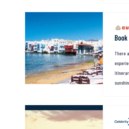
Book 
There a
experie
itinera
sunshin