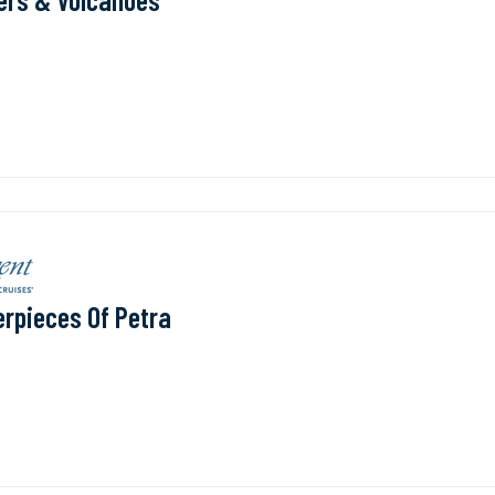
rpieces Of Petra