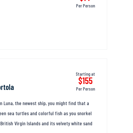
Per Person
Starting at
$155
ortola
Per Person
Luna, the newest ship, you might find that a
en sea turtles and colorful fish as you snorkel
British Virgin Islands and its velvety white sand