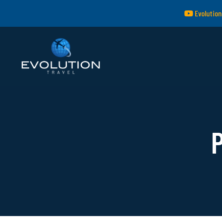
Evolution
P