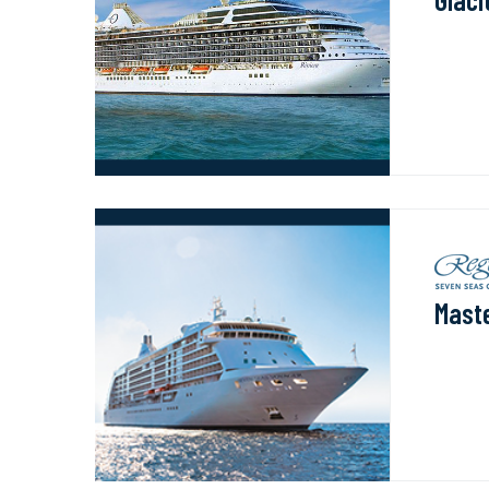
Maste