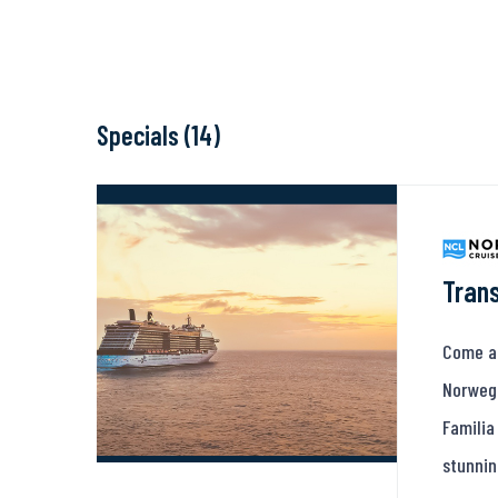
Specials (14)
Trans
Come ab
Norwegi
Familia
stunnin