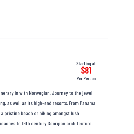
Starting at
$81
Per Person
nerary in with Norwegian. Journey to the jewel
ing, as well as its high-end resorts. From Panama
 a pristine beach or hiking amongst lush
 beaches to 19th century Georgian architecture.