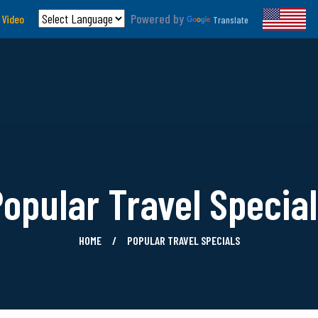
Powered by
 Video
Translate
opular Travel Specia
HOME
POPULAR TRAVEL SPECIALS