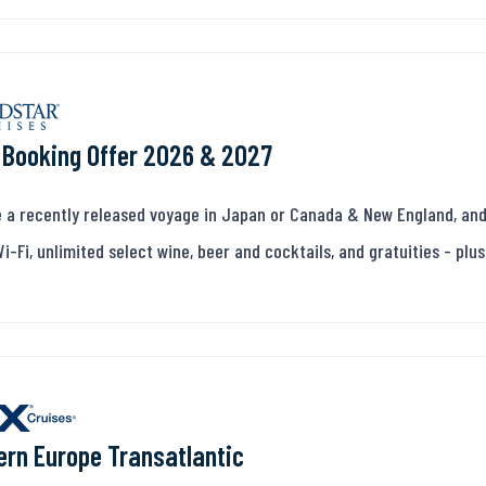
 Booking Offer 2026 & 2027
 a recently released voyage in Japan or Canada & New England, and
Wi-Fi, unlimited select wine, beer and cocktails, and gratuities - pl
rn Europe Transatlantic