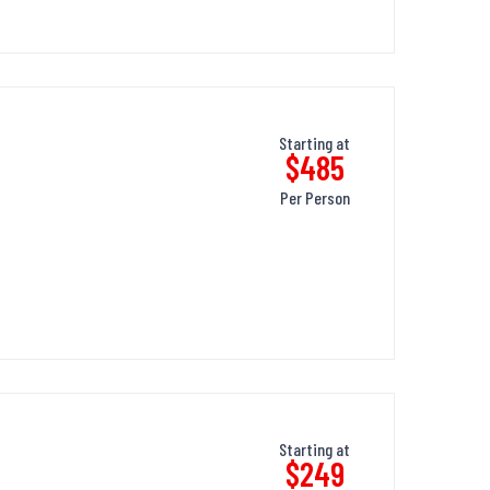
Starting at
$485
Per Person
Starting at
$249