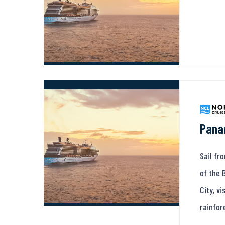
Pana
Sail fr
of the 
City, v
rainfor