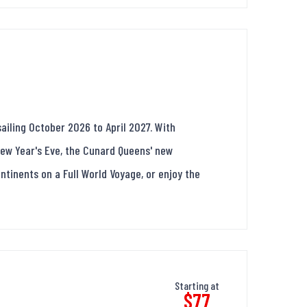
ailing October 2026 to April 2027. With
New Year's Eve, the Cunard Queens' new
continents on a Full World Voyage, or enjoy the
Starting at
$77