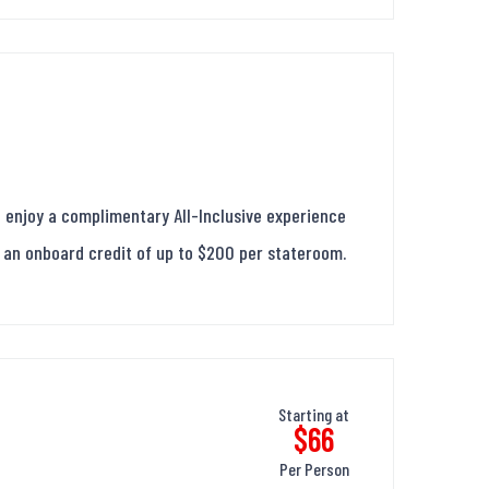
 enjoy a complimentary All-Inclusive experience
us an onboard credit of up to $200 per stateroom.
Starting at
$66
Per Person