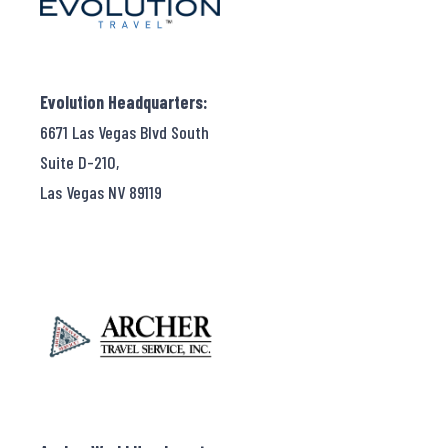
Evolution Headquarters:
6671 Las Vegas Blvd South
Suite D-210,
Las Vegas NV 89119