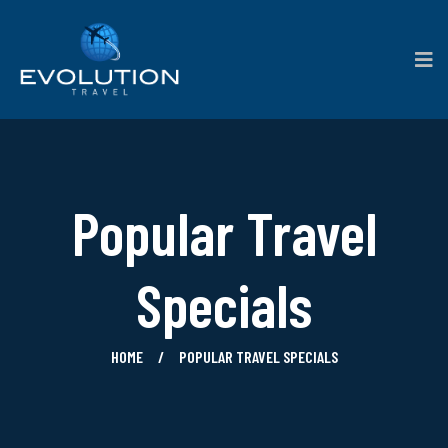
Popular Travel
Specials
HOME
POPULAR TRAVEL SPECIALS