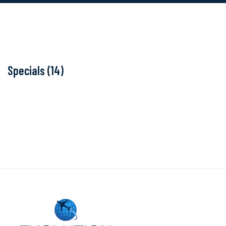
Specials (14)