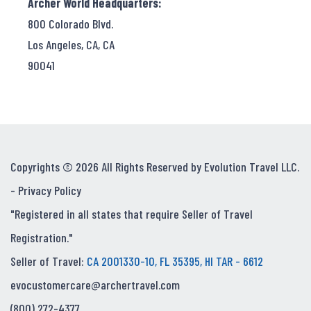
Archer World Headquarters:
800 Colorado Blvd.
Los Angeles, CA, CA
90041
Copyrights © 2026 All Rights Reserved by Evolution Travel LLC.
-
Privacy Policy
"Registered in all states that require Seller of Travel
Registration."
Seller of Travel:
CA 2001330-10, FL 35395, HI TAR - 6612
evocustomercare@archertravel.com
(800) 272-4377