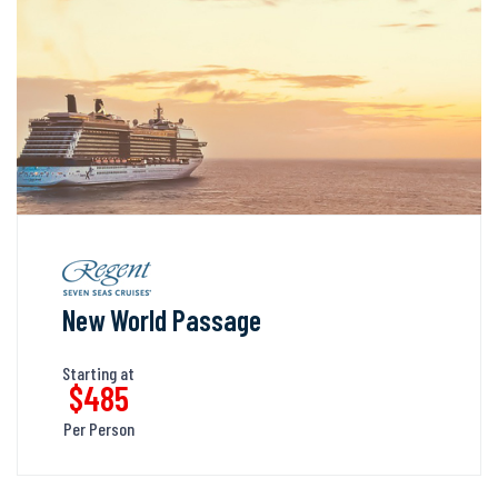
New World Passage
Starting at
$485
Per Person