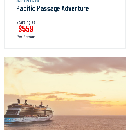
Pacific Passage Adventure
Starting at
$559
Per Person