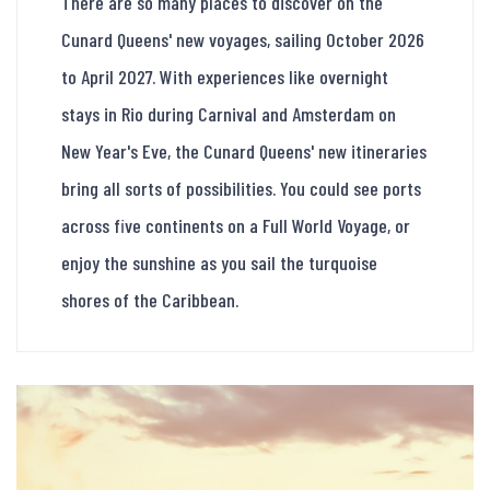
There are so many places to discover on the
Cunard Queens' new voyages, sailing October 2026
to April 2027. With experiences like overnight
stays in Rio during Carnival and Amsterdam on
New Year's Eve, the Cunard Queens' new itineraries
bring all sorts of possibilities. You could see ports
across five continents on a Full World Voyage, or
enjoy the sunshine as you sail the turquoise
shores of the Caribbean.