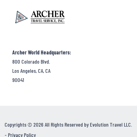
Archer World Headquarters:
800 Colorado Blvd.
Los Angeles, CA, CA
90041
Copyrights © 2026 All Rights Reserved by Evolution Travel LLC.
-
Privacy Policy