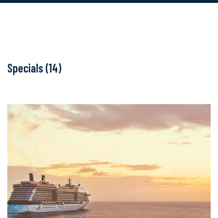
Specials (14)