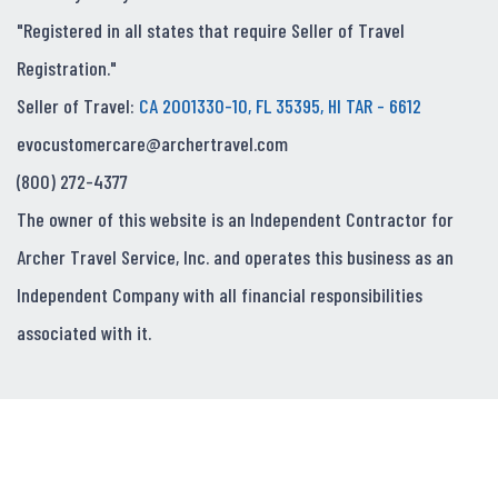
"Registered in all states that require Seller of Travel
Registration."
Seller of Travel:
CA 2001330-10, FL 35395, HI TAR - 6612
evocustomercare@archertravel.com
(800) 272-4377
The owner of this website is an Independent Contractor for
Archer Travel Service, Inc. and operates this business as an
Independent Company with all financial responsibilities
associated with it.