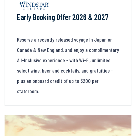
Early Booking Offer 2026 & 2027
Reserve a recently released voyage in Japan or
Canada & New England, and enjoy a complimentary
All-Inclusive experience - with Wi-Fi, unlimited
select wine, beer and cocktails, and gratuities -
plus an onboard credit of up to $200 per
stateroom.