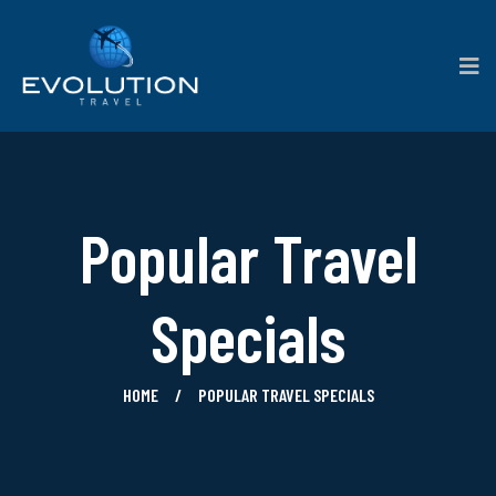
Popular Travel
Specials
HOME
POPULAR TRAVEL SPECIALS