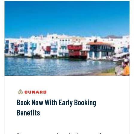
Book Now With Early Booking
Benefits