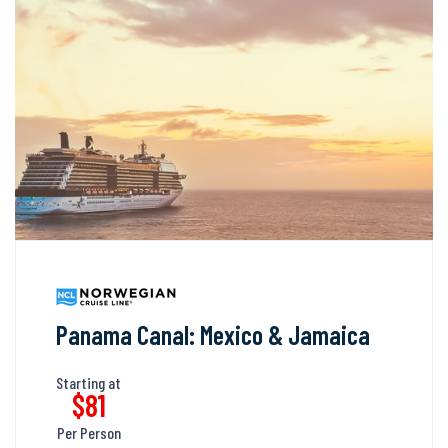
Panama Canal: Mexico & Jamaica
Starting at
$81
Per Person