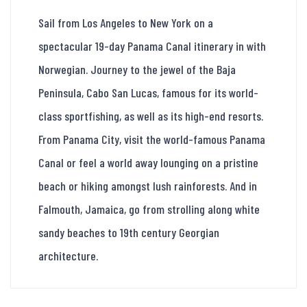
Sail from Los Angeles to New York on a
spectacular 19-day Panama Canal itinerary in with
Norwegian. Journey to the jewel of the Baja
Peninsula, Cabo San Lucas, famous for its world-
class sportfishing, as well as its high-end resorts.
From Panama City, visit the world-famous Panama
Canal or feel a world away lounging on a pristine
beach or hiking amongst lush rainforests. And in
Falmouth, Jamaica, go from strolling along white
sandy beaches to 19th century Georgian
architecture.