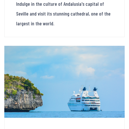
Indulge in the culture of Andalusia's capital of
Seville and visit its stunning cathedral, one of the
largest in the world.