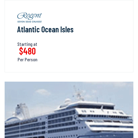
Atlantic Ocean Isles
Starting at
$480
Per Person