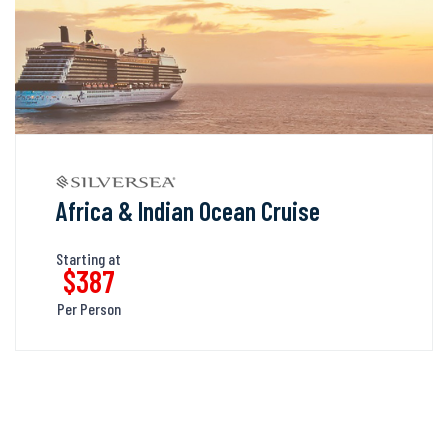
Africa & Indian Ocean Cruise
Starting at
$387
Per Person