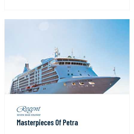
Masterpieces Of Petra