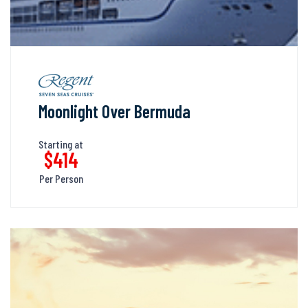
Moonlight Over Bermuda
Starting at
$414
Per Person