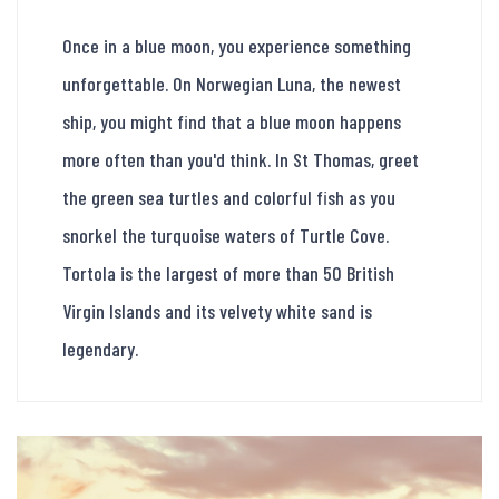
Once in a blue moon, you experience something
unforgettable. On Norwegian Luna, the newest
ship, you might find that a blue moon happens
more often than you'd think. In St Thomas, greet
the green sea turtles and colorful fish as you
snorkel the turquoise waters of Turtle Cove.
Tortola is the largest of more than 50 British
Virgin Islands and its velvety white sand is
legendary.