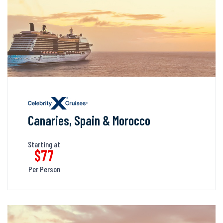
Canaries, Spain & Morocco
Starting at
$77
Per Person