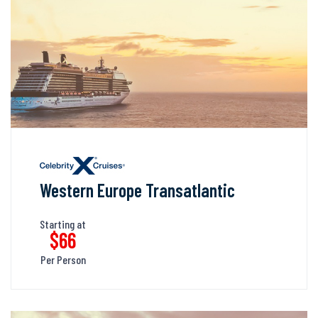
Western Europe Transatlantic
Starting at
$66
Per Person