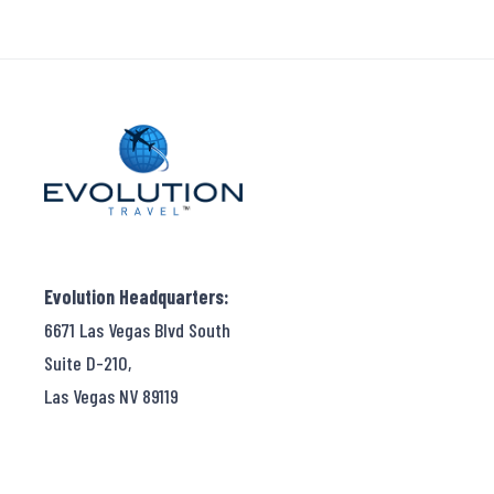
Evolution Headquarters:
6671 Las Vegas Blvd South
Suite D-210,
Las Vegas NV 89119