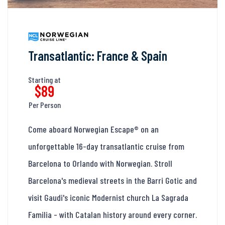
Transatlantic: France & Spain
Starting at
$89
Per Person
Come aboard Norwegian Escape® on an
unforgettable 16-day transatlantic cruise from
Barcelona to Orlando with Norwegian. Stroll
Barcelona's medieval streets in the Barri Gotic and
visit Gaudi's iconic Modernist church La Sagrada
Familia - with Catalan history around every corner.