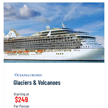
Glaciers & Volcanoes
Starting at
$249
Per Person