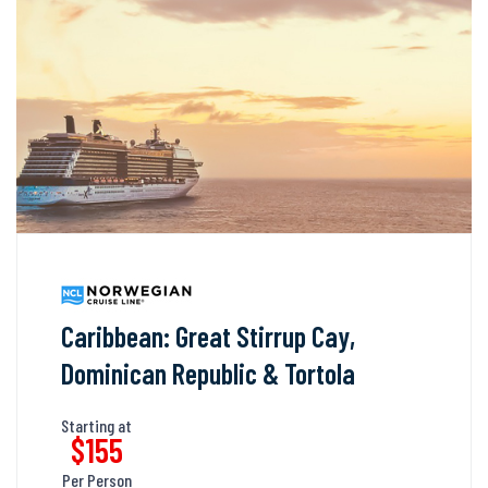
Caribbean: Great Stirrup Cay,
Dominican Republic & Tortola
Starting at
$155
Per Person