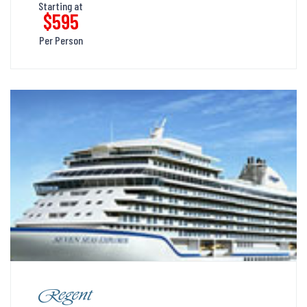
Starting at
$595
Per Person