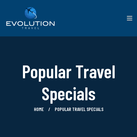
Popular Travel
Specials
HOME
POPULAR TRAVEL SPECIALS