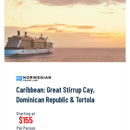
Caribbean: Great Stirrup Cay,
Dominican Republic & Tortola
Starting at
$155
Per Person