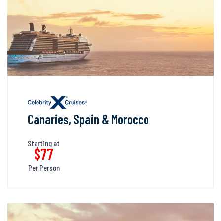
Canaries, Spain & Morocco
Starting at
$77
Per Person