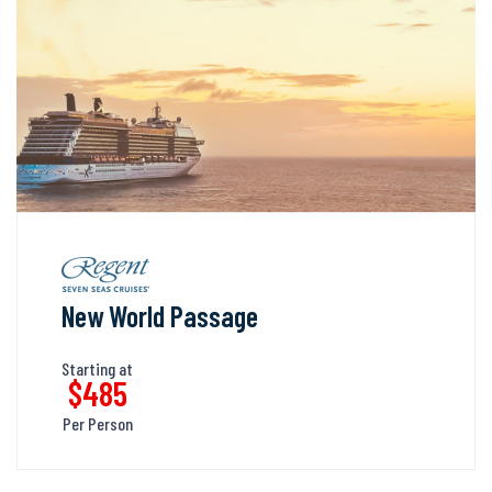
New World Passage
Starting at
$485
Per Person