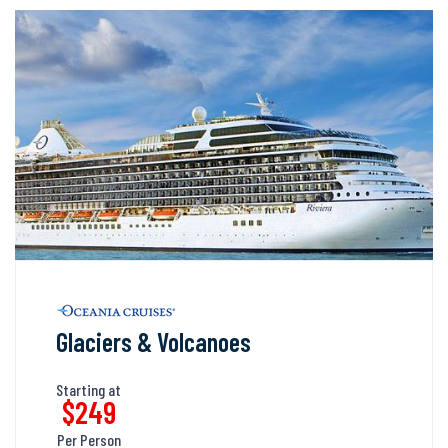
Glaciers & Volcanoes
Starting at
$249
Per Person