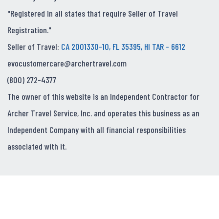
"Registered in all states that require Seller of Travel
Registration."
Seller of Travel:
CA 2001330-10, FL 35395, HI TAR - 6612
evocustomercare@archertravel.com
(800) 272-4377
The owner of this website is an Independent Contractor for
Archer Travel Service, Inc. and operates this business as an
Independent Company with all financial responsibilities
associated with it.