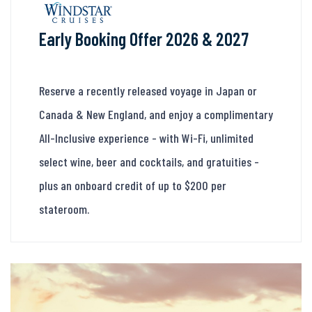
Early Booking Offer 2026 & 2027
Reserve a recently released voyage in Japan or
Canada & New England, and enjoy a complimentary
All-Inclusive experience - with Wi-Fi, unlimited
select wine, beer and cocktails, and gratuities -
plus an onboard credit of up to $200 per
stateroom.