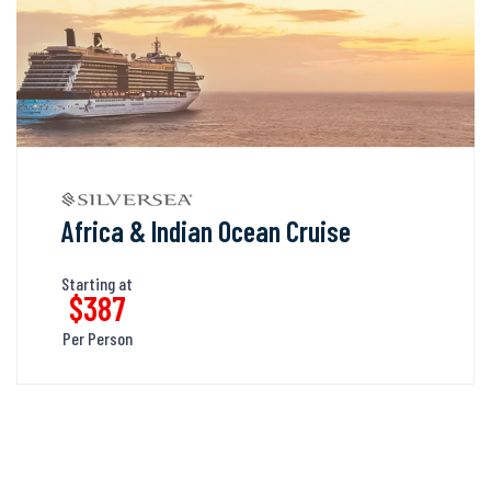
Africa & Indian Ocean Cruise
Starting at
$387
Per Person