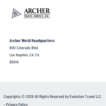
Archer World Headquarters:
800 Colorado Blvd.
Los Angeles, CA, CA
90041
Copyrights © 2026 All Rights Reserved by Evolution Travel LLC.
-
Privacy Policy