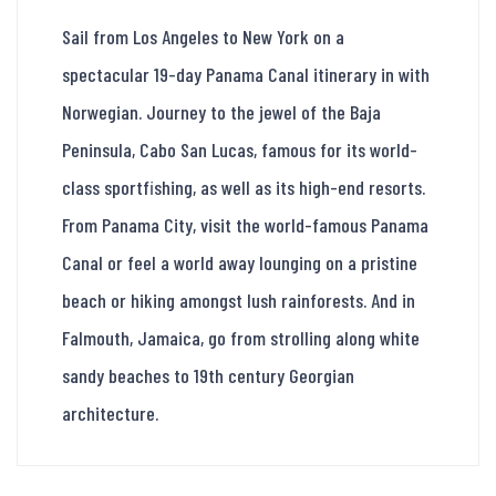
Sail from Los Angeles to New York on a
spectacular 19-day Panama Canal itinerary in with
Norwegian. Journey to the jewel of the Baja
Peninsula, Cabo San Lucas, famous for its world-
class sportfishing, as well as its high-end resorts.
From Panama City, visit the world-famous Panama
Canal or feel a world away lounging on a pristine
beach or hiking amongst lush rainforests. And in
Falmouth, Jamaica, go from strolling along white
sandy beaches to 19th century Georgian
architecture.