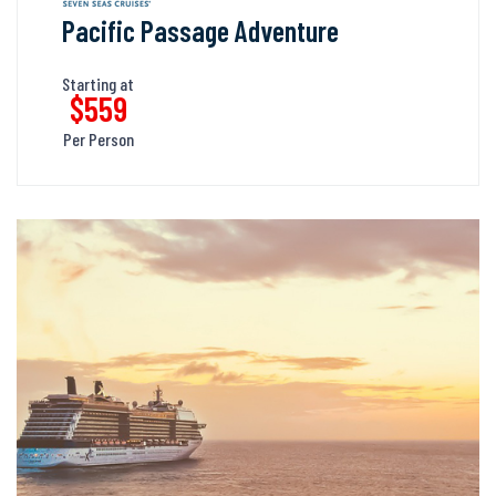
Pacific Passage Adventure
Starting at
$559
Per Person