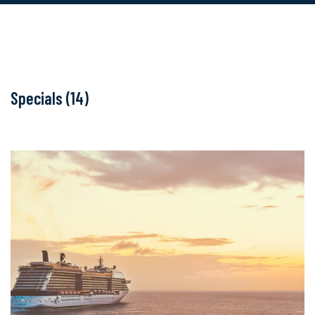
Specials (14)