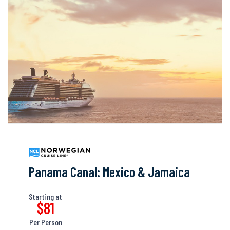
Panama Canal: Mexico & Jamaica
Starting at
$81
Per Person