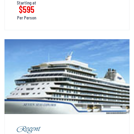
Starting at
$595
Per Person