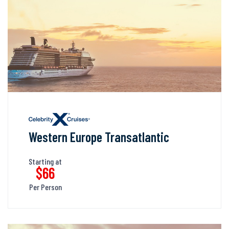
Western Europe Transatlantic
Starting at
$66
Per Person