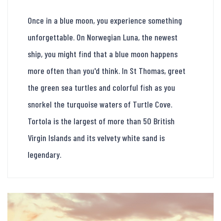
Once in a blue moon, you experience something
unforgettable. On Norwegian Luna, the newest
ship, you might find that a blue moon happens
more often than you'd think. In St Thomas, greet
the green sea turtles and colorful fish as you
snorkel the turquoise waters of Turtle Cove.
Tortola is the largest of more than 50 British
Virgin Islands and its velvety white sand is
legendary.