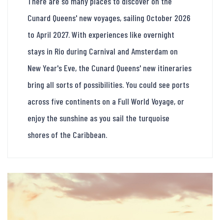
There are so many places to discover on the
Cunard Queens' new voyages, sailing October 2026
to April 2027. With experiences like overnight
stays in Rio during Carnival and Amsterdam on
New Year's Eve, the Cunard Queens' new itineraries
bring all sorts of possibilities. You could see ports
across five continents on a Full World Voyage, or
enjoy the sunshine as you sail the turquoise
shores of the Caribbean.