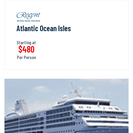
Atlantic Ocean Isles
Starting at
$480
Per Person