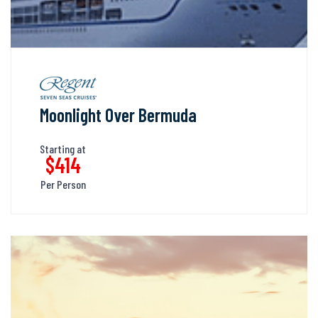
Moonlight Over Bermuda
Starting at
$414
Per Person