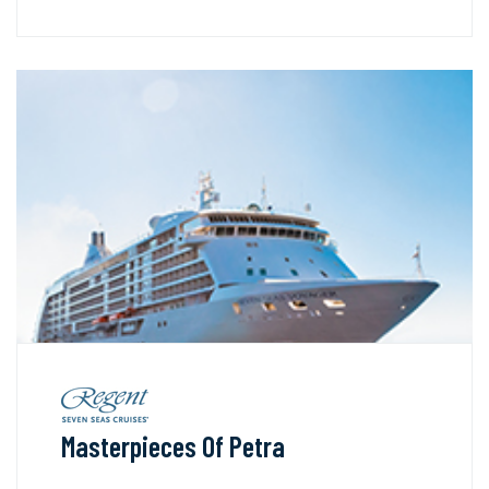
Masterpieces Of Petra