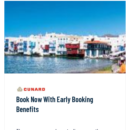
Book Now With Early Booking
Benefits