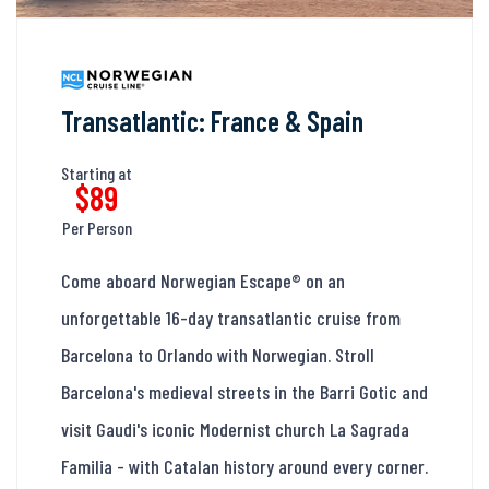
Transatlantic: France & Spain
Starting at
$89
Per Person
Come aboard Norwegian Escape® on an
unforgettable 16-day transatlantic cruise from
Barcelona to Orlando with Norwegian. Stroll
Barcelona's medieval streets in the Barri Gotic and
visit Gaudi's iconic Modernist church La Sagrada
Familia - with Catalan history around every corner.