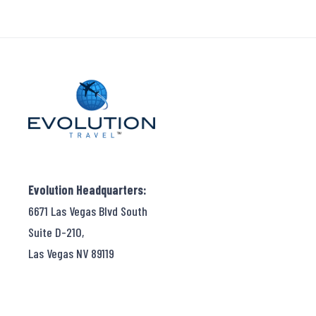
Evolution Headquarters:
6671 Las Vegas Blvd South
Suite D-210,
Las Vegas NV 89119