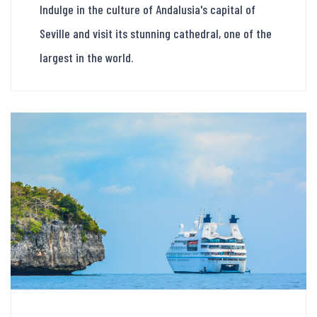
Indulge in the culture of Andalusia's capital of
Seville and visit its stunning cathedral, one of the
largest in the world.