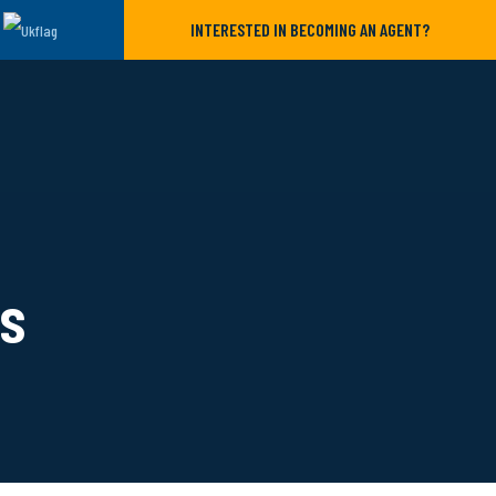
INTERESTED IN BECOMING AN AGENT?
ls