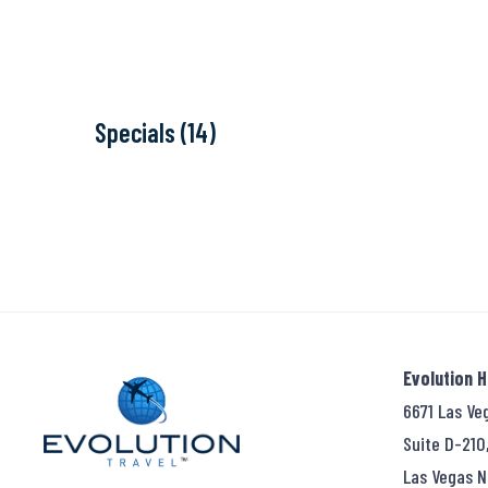
Specials (14)
Evolution 
6671 Las Ve
Suite D-210
Las Vegas N