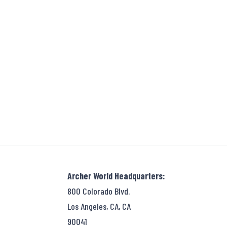
Archer World Headquarters:
800 Colorado Blvd.
Los Angeles, CA, CA
90041