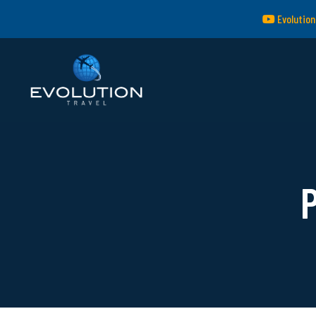
Evolution
P