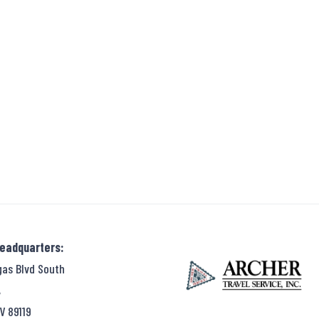
Headquarters:
gas Blvd South
,
V 89119