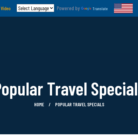
Powered by
 Video
Translate
opular Travel Specia
HOME
POPULAR TRAVEL SPECIALS